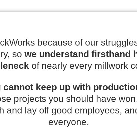
kWorks because of our struggles
try, so
we understand firsthand h
tleneck
of nearly every millwork 
 cannot keep up with productio
ose projects you should have won,
h and lay off good employees, and i
everyone.