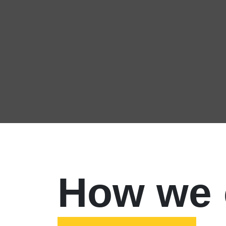
How we 