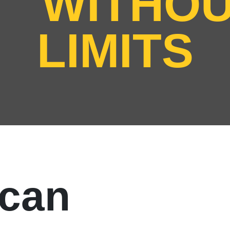
WITHO
LIMITS
can