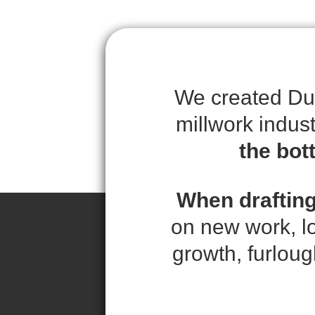
We created Duc
millwork indus
the bot
When drafting
on new work, l
growth, furloug