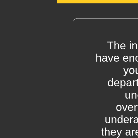
The in
have eno
yo
depar
un
over
undera
they ar