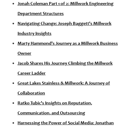
Jonah Coleman Part 1 of 2: Millwork Engineering
Department Structures
Navigating Change: Joseph Baggett's Millwork
Industry Insights
Marty Hammond's Journey as a Millwork Business
Owner
Jacob Shares His Journey Climbing the Millwork
Career Ladder
Great Lakes Stainless & Millwork: A Journey of
Collaboration
Ratko Tubic's Insights on Reputation,
Communication, and Outsourcing
Harnessing the Power of Social Media: Jonathan