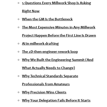
5 Questions Every Millwork Shop Is Asking
Right Now
When the GM Is the Bottleneck
The Most Expensive Minutes in Any Millwork
Project Happen Before the First Line Is Drawn
AI in millwork drafting
The 2D-then-engineer rework loop
Why We Built the Engineering Summit (And
What Actually Needs to Change)
Why Technical Standards Separate
Professionals from Amateurs
Why Precision Wins Clients
Why Your Delegation Fails Before It Starts