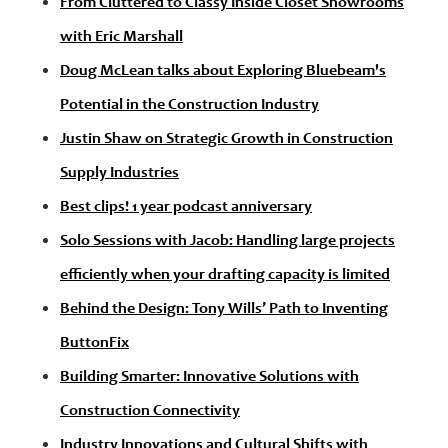
From Cluttered to Classy Inside Closet Showrooms
with Eric Marshall
Doug McLean talks about Exploring Bluebeam's
Potential in the Construction Industry
Justin Shaw on Strategic Growth in Construction
Supply Industries
Best clips! 1 year podcast anniversary
Solo Sessions with Jacob: Handling large projects
efficiently when your drafting capacity is limited
Behind the Design: Tony Wills’ Path to Inventing
ButtonFix
Building Smarter: Innovative Solutions with
Construction Connectivity
Industry Innovations and Cultural Shifts with