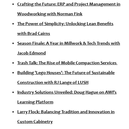
Crafting the Future: ERP and Project Management in
Woodworking with Norman Fink
The Power of Simplicity: Unlocking Lean Benefits
with Brad Cairns
Season Finale: A Year in Millwork & Tech Trends with
Jacob Edmond
Trash Talk: The Rise of Mobile Compaction Services
Building 'Lego Houses': The Future of Sustainable
Construction with RJ Lange of LUSH
Industry Solutions Unveiled: Doug Hague on AWI's
Learning Platform
Larry Flock: Balancing Tradition and Innovation in
Custom Cabinetry