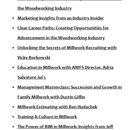
the Woodworking Industry
Marketing Insights from an Industry Insider
Clear Career Paths: Creating Opportunities for
Advancement in the Woodworking Industry
Unlocking the Secrets of Millwork Recruiting with
Vicky Borkowski
Education in Millwork with AWFS Director, Adria
Salvatore Jul 5
Management Masterclass: Succession and Growth in
Family Millwork with Dustin Giffin
Millwork Estimating with Ben Hudachek
Training & Culture in Millwork
The Power of BIM in Millwork: Insights from Jeff