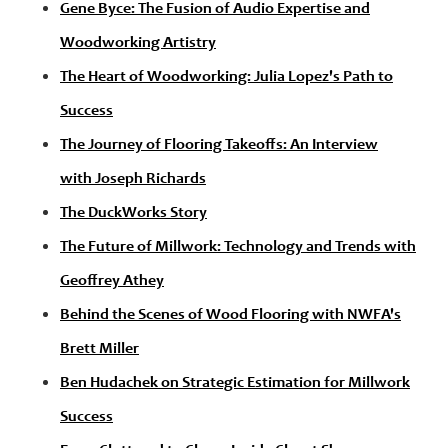
Gene Byce: The Fusion of Audio Expertise and
Woodworking Artistry
The Heart of Woodworking: Julia Lopez's Path to
Success
The Journey of Flooring Takeoffs: An Interview
with Joseph Richards
The DuckWorks Story
The Future of Millwork: Technology and Trends with
Geoffrey Athey
Behind the Scenes of Wood Flooring with NWFA's
Brett Miller
Ben Hudachek on Strategic Estimation for Millwork
Success