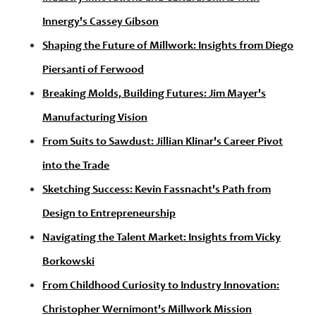
Innergy's Cassey Gibson
Shaping the Future of Millwork: Insights from Diego
Piersanti of Ferwood
Breaking Molds, Building Futures: Jim Mayer's
Manufacturing Vision
From Suits to Sawdust: Jillian Klinar's Career Pivot
into the Trade
Sketching Success: Kevin Fassnacht's Path from
Design to Entrepreneurship
Navigating the Talent Market: Insights from Vicky
Borkowski
From Childhood Curiosity to Industry Innovation:
Christopher Wernimont's Millwork Mission