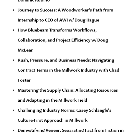
Dominic Rubino
Journey to Success: A Woodworker's Path from
Internship to CEO of AWI w/ Doug Hague
How Bluebeam Transforms Workflows,
Collaboration, and Project Efficiency w/ Doug
McLean
Rush, Pressure, and Business Needs: Navigating
Contract Terms in the Millwork Industry with Chad
Foster
Mastering the Supply Chain: Allocating Resources
and Adapting in the Millwork Field
Challenging Industry Norms: Casey Schlaegle's
Culture-First Approach in Millwork
Demystifying Veneer: Separating Fact from Fiction in