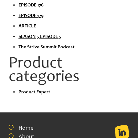
EPISODE 176
EPISODE 179
ARTICLE
SEASON 5 EPISODE 5
The Strive Summit Podcast
Product
categories
Product Expert
Home
About