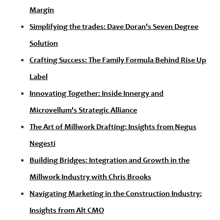
Margin
Simplifying the trades: Dave Doran's Seven Degree
Solution
Crafting Success: The Family Formula Behind Rise Up
Label
Innovating Together: Inside Innergy and
Microvellum's Strategic Alliance
The Art of Millwork Drafting: Insights from Negus
Negesti
Building Bridges: Integration and Growth in the
Millwork Industry with Chris Brooks
Navigating Marketing in the Construction Industry:
Insights from Alt CMO