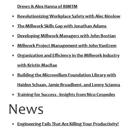
Drews & Alex Hanna of BIMTM
Revolutionizing Workplace Safety with Alec Kinslow
The Millwork Skills Gap with Jonathan Adams
Developing Millwork Managers with John Bostian
Millwork Project Management with John VanErem
Organization and Efficiency in the Millwork Industry
with Kristin MacRae
Building the Microvellum Foundation Library with
Haiden Schaan, Jamie Broadbent, and Lenny Scianna
Training for Success - Insights from Nico Cespedes
News
Engineering Fails That Are Killing Your Productivity!