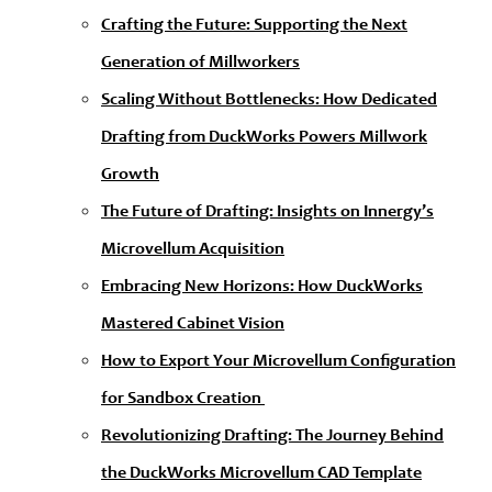
Crafting the Future: Supporting the Next
Generation of Millworkers
Scaling Without Bottlenecks: How Dedicated
Drafting from DuckWorks Powers Millwork
Growth
The Future of Drafting: Insights on Innergy’s
Microvellum Acquisition
Embracing New Horizons: How DuckWorks
Mastered Cabinet Vision
How to Export Your Microvellum Configuration
for Sandbox Creation
Revolutionizing Drafting: The Journey Behind
the DuckWorks Microvellum CAD Template