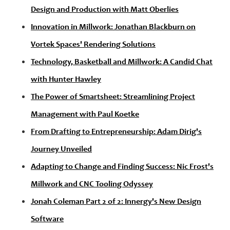
Design and Production with Matt Oberlies
Innovation in Millwork: Jonathan Blackburn on
Vortek Spaces' Rendering Solutions
Technology, Basketball and Millwork: A Candid Chat
with Hunter Hawley
The Power of Smartsheet: Streamlining Project
Management with Paul Koetke
From Drafting to Entrepreneurship: Adam Dirig's
Journey Unveiled
Adapting to Change and Finding Success: Nic Frost's
Millwork and CNC Tooling Odyssey
Jonah Coleman Part 2 of 2: Innergy's New Design
Software