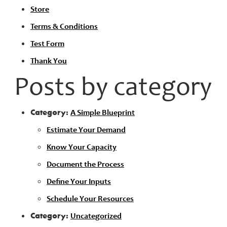
Store
Terms & Conditions
Test Form
Thank You
Posts by category
Category:
A Simple Blueprint
Estimate Your Demand
Know Your Capacity
Document the Process
Define Your Inputs
Schedule Your Resources
Category:
Uncategorized