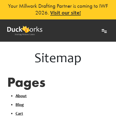
Your Millwork Drafting Partner is coming to IWF
2026.
Visit our site!
Sitemap
Pages
About
Blog
Cart