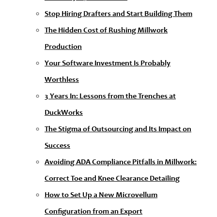
Stop Hiring Drafters and Start Building Them
The Hidden Cost of Rushing Millwork
Production
Your Software Investment Is Probably
Worthless
3 Years In: Lessons from the Trenches at
DuckWorks
The Stigma of Outsourcing and Its Impact on
Success
Avoiding ADA Compliance Pitfalls in Millwork:
Correct Toe and Knee Clearance Detailing
How to Set Up a New Microvellum
Configuration from an Export