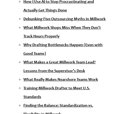
How I Use AI to Stop Procrastinating and
Actually Get Things Done
Debunking Five Outsourcing Myths in Millwork
What Millwork Shops Miss When They Don’t
Track Hours Properly
Why Drafting Bottlenecks Happen (Even with
Good Teams)
What Makes a Great Millwork Team Lead?
Lessons from the Supervisor’s Desk
What Really Makes Nearshore Teams Work
Training Millwork Drafter to Meet U.S.
Standards
Finding the Balance: Standardization vs.