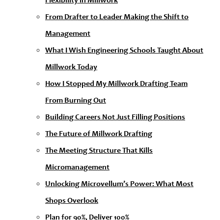
Flexibility in Millwork
From Drafter to Leader Making the Shift to
Management
What I Wish Engineering Schools Taught About
Millwork Today
How I Stopped My Millwork Drafting Team
From Burning Out
Building Careers Not Just Filling Positions
The Future of Millwork Drafting
The Meeting Structure That Kills
Micromanagement
Unlocking Microvellum’s Power: What Most
Shops Overlook
Plan for 90%, Deliver 100%