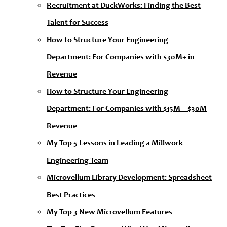
Recruitment at DuckWorks: Finding the Best
Talent for Success
How to Structure Your Engineering
Department: For Companies with $30M+ in
Revenue
How to Structure Your Engineering
Department: For Companies with $15M – $30M
Revenue
My Top 5 Lessons in Leading a Millwork
Engineering Team
Microvellum Library Development: Spreadsheet
Best Practices
My Top 3 New Microvellum Features