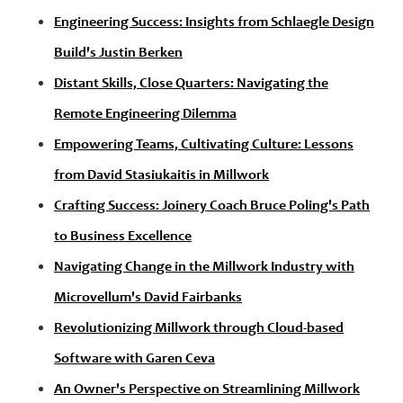
Engineering Success: Insights from Schlaegle Design
Build's Justin Berken
Distant Skills, Close Quarters: Navigating the
Remote Engineering Dilemma
Empowering Teams, Cultivating Culture: Lessons
from David Stasiukaitis in Millwork
Crafting Success: Joinery Coach Bruce Poling's Path
to Business Excellence
Navigating Change in the Millwork Industry with
Microvellum's David Fairbanks
Revolutionizing Millwork through Cloud-based
Software with Garen Ceva
An Owner's Perspective on Streamlining Millwork