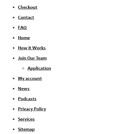
Checkout
Contact
FAQ
Home
How It Works
Join Our Team
Application
My account
News
Podcasts
Privacy Policy
Services
Sitemap