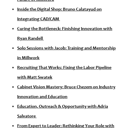
Inside the Digital Shop: Bruno Calatayud on
Integrating CAD/CAM
Curing the Bottleneck: Finishing Innovation with
Ryan Randell
Solo Sessions with Jacob: Training and Mentorship
in Millwork
Recruiting That Works: Fixing the Labor Pipeline
with Matt Swatek
Cabinet Vision Mastery: Bruce Chezem on Industry
Innovation and Education
Education, Outreach & Opportunity with Adria
Salvatore
From Expert to Leader: Rethinking Your Role with