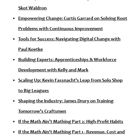
Skot Waldron
Empowering Change: Curtis Garrard on Solving Root
Problems with Continuous Improvement
Tools for Success: Navigating Digital Change with
Paul Koetke
Building Experts: Apprenticeships & Workforce
Development with Kelly and Mark
Scaling Up: Kevin Fassnacht's Leap from Solo Shop
to Big Leagues
Shaping the Industry: James Drury on Training
Tomorrow's Craftsmen
If the Math Ain’t Mathing Part 2: High-Profit Habits
If the Math Ain't Mathing Part 1 - Revenue, Cost and