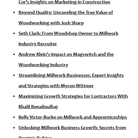
Cor's Insights on Marketing in Construction
Beyond Quality: Unraveling the True Value of
Woodworking with Josh Sharp
Seth Clark: From Woodshop Owner to Millwork
Industry Recruiter
Andrew Klein's Impact on Magswitch and the
Woodworking Industry
Streamlining Millwork Businesses: Expert Insights
and Strategies with Myron Wittmer
Maximizing Growth Strategies for Contractors With
Khalil Benalioulhaj
Kelly Victor-Burke on Millwork and Apprenticeships
Unlocking Millwork Business Growth: Secrets from