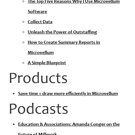
The Top Five Reasons Why I Use Microvellum
Software
Collect Data
Unleash the Power of Outstaffing
How to Create Summary Reports in
Microvellum
A Simple Blueprint
Products
Save time + draw more efficiently in Microvellum
Podcasts
Education & Associations: Amanda Conger on the
Future of Millwork