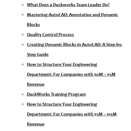
What Does a Duckworks Team Leader Do?
Mastering AutoCAD: Annotative and Dynamic
Blocks
Quality Control Process
Creating Dynamic Blocks in AutoCAD: A Step-by-
Step Guide
How to Structure Your Engineering
Department: For Companies with $0M – $5M
Revenue
DuckWorks Training Program
How to Structure Your Engineering
Department: For Companies with $5M – $15M
Revenue