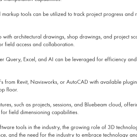
d markup tools can be utilized to track project progress and
o with architectural drawings, shop drawings, and project sc
r field access and collaboration.
 Query, Excel, and AI can be leveraged for efficiency and p
s from Revit, Navisworks, or AutoCAD with available plugins
p floor.
eatures, such as projects, sessions, and Bluebeam cloud, off
or field dimensioning capabilities.
ftware tools in the industry, the growing role of 3D technolo
ce, and the need for the industry to embrace technology and