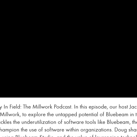
 In Field: The Millwork Podcast. In this episode, our host 
Millwork, to explore the untapped potential of Bluebeam in t
ackles the underutilization of software tools like Bluebeam,
champion the use of software within organizations. Doug shar
ns using Bluebeam Studio, and the value of leveraging technol