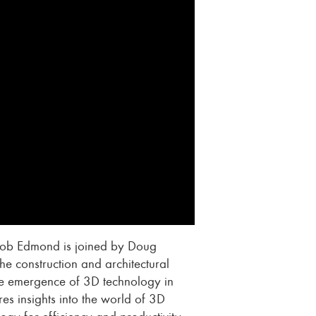
Jacob Edmond is joined by Doug
he construction and architectural
 the emergence of 3D technology in
es insights into the world of 3D
ogy for efficiency and productivity.