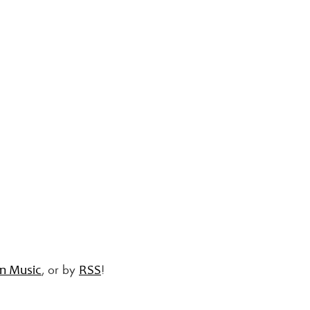
, or by
!
n Music
RSS