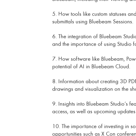
5. How tools like custom statuses an
submittals using Bluebeam Sessions.
6. The integration of Bluebeam Studi
and the importance of using Studio fo
7. How software like Bluebeam, Power
potential of AI in Bluebeam Cloud.
8. Information about creating 3D PDF
drawings and visualization on the sho
9. Insights into Bluebeam Studio’s f
access, as well as upcoming updates f
10. The importance of investing in so
opportunities such as X Con conferen