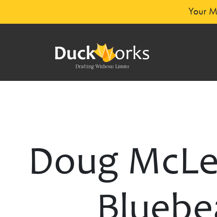
Your Mi
Doug McLea
Bluebea