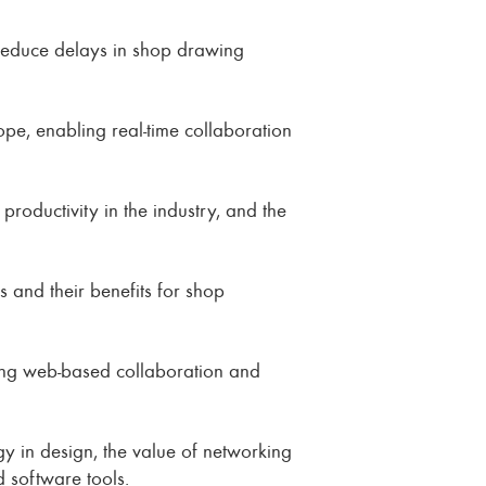
 reduce delays in shop drawing
ope, enabling real-time collaboration
roductivity in the industry, and the
 and their benefits for shop
ering web-based collaboration and
gy in design, the value of networking
 software tools.