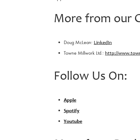
More from our G
Doug McLean:
LinkedIn
Towne Millwork Ltd.:
http://www.town
Follow Us On:
Apple
Spotify
Youtube