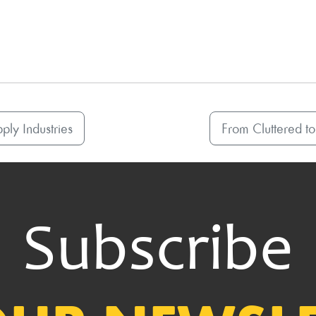
ply Industries
From Cluttered to
Subscribe