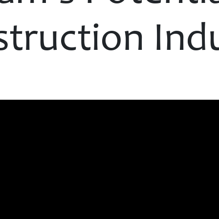
truction Ind