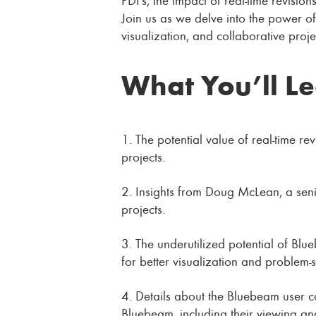
Join us as we delve into the power of
visualization, and collaborative pro
What You’ll L
1. The potential value of real-time re
projects.
2. Insights from Doug McLean, a senio
projects.
3. The underutilized potential of Bl
for better visualization and problem-s
4. Details about the Bluebeam user c
Bluebeam, including their viewing and