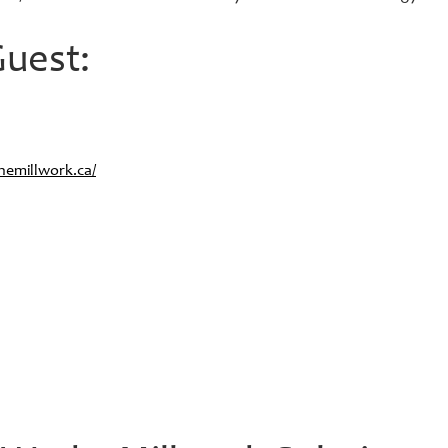
uest:
emillwork.ca/