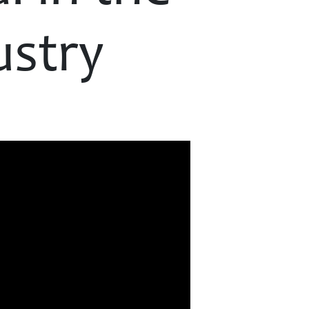
ustry