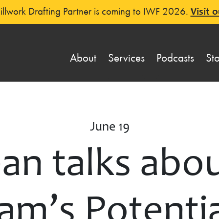
llwork Drafting Partner is coming to IWF 2026.
Visit o
About
Services
Podcasts
St
June 19
n talks abou
m’s Potentia