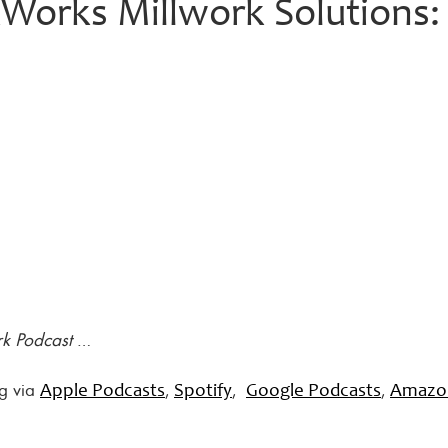
orks Millwork Solutions:
rk Podcast
…
ng via
,
,
,
Apple Podcasts
Spotify
Google Podcasts
Amazo