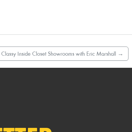
 Classy Inside Closet Showrooms with Eric Marshall
→