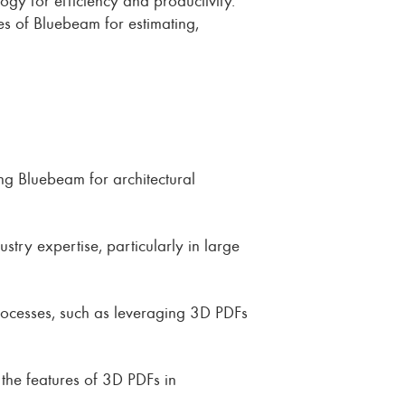
ies of Bluebeam for estimating,
ing Bluebeam for architectural
stry expertise, particularly in large
processes, such as leveraging 3D PDFs
the features of 3D PDFs in