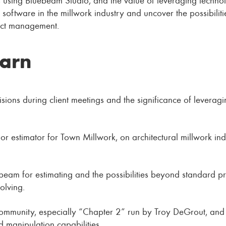
 software in the millwork industry and uncover the possibilit
ject management.
earn
visions during client meetings and the significance of leverag
r estimator for Town Millwork, on architectural millwork indu
uebeam for estimating and the possibilities beyond standard 
olving.
ommunity, especially “Chapter 2” run by Troy DeGrout, and 
 manipulation capabilities.