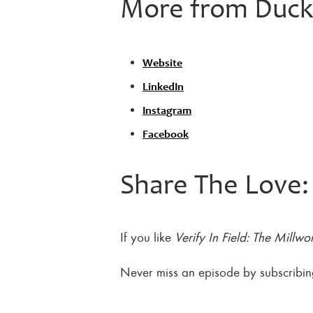
More from DuckW
Website
LinkedIn
Instagram
Facebook
Share The Love:
If you like
Verify In Field: The Millwo
Never miss an episode by subscribi