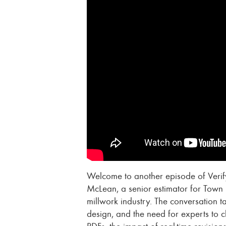
Welcome to another episode of Verify
McLean, a senior estimator for Town 
millwork industry. The conversation t
design, and the need for experts to 
PDFs, the impact of real-time revisio