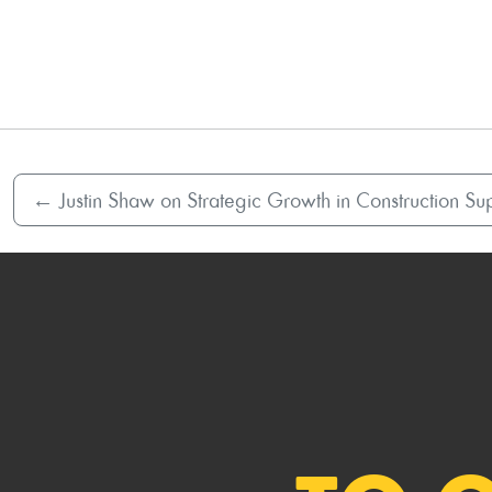
←
Justin Shaw on Strategic Growth in Construction Sup