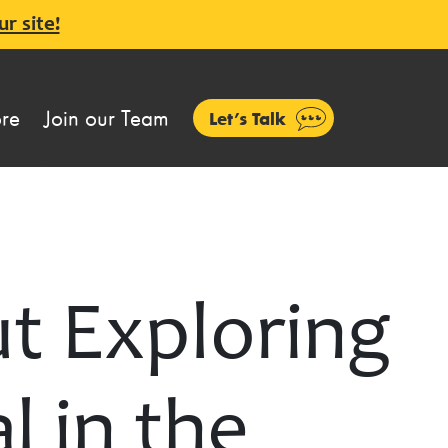
ur site!
ore
Join our Team
Let’s Talk
t Exploring
l in the