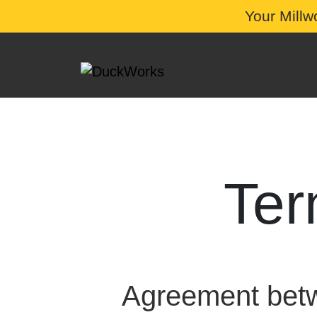
Your Millw
Ter
Agreement be