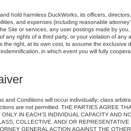
and hold harmless DuckWorks, its officers, directors
bilities, and expenses (including reasonable attorney’s
e the Site or services, any user postings made by you,
f any rights of a third party, or your violation of any 
the right, at its own cost, to assume the exclusive 
 indemnification, in which event you will fully coope
aiver
 and Conditions will occur individually; class arbitr
ve actions are not permitted. THE PARTIES AGREE
ONLY IN EACH’S INDIVIDUAL CAPACITY AND NO
LASS, COLLECTIVE, AND/ OR REPRESENTATIVE
RNEY GENERAL ACTION AGAINST THE OTHER. Fur