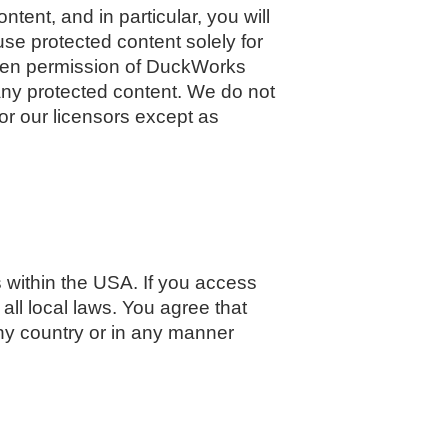
tent, and in particular, you will
 use protected content solely for
itten permission of DuckWorks
any protected content. We do not
 or our licensors except as
 within the USA. If you access
all local laws. You agree that
y country or in any manner