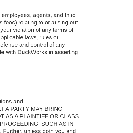
, employees, agents, and third
 fees) relating to or arising out
 your violation of any terms of
applicable laws, rules or
defense and control of any
rate with DuckWorks in asserting
ations and
 THAT A PARTY MAY BRING
T AS A PLAINTIFF OR CLASS
 PROCEEDING, SUCH AS IN
ther, unless both you and