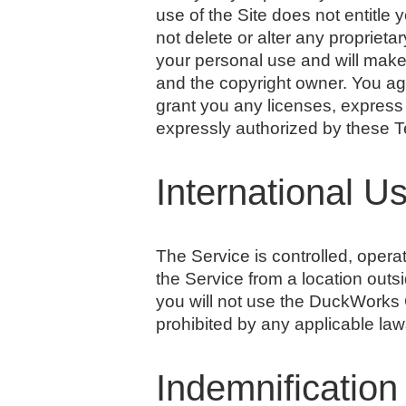
use of the Site does not entitle 
not delete or alter any proprietar
your personal use and will make
and the copyright owner. You ag
grant you any licenses, express 
expressly authorized by these 
International U
The Service is controlled, oper
the Service from a location outs
you will not use the DuckWork
prohibited by any applicable laws
Indemnification