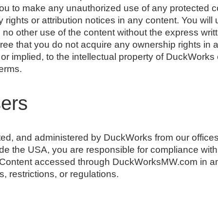
you to make any unauthorized use of any protected con
y rights or attribution notices in any content. You will
 no other use of the content without the express wr
ree that you do not acquire any ownership rights in 
or implied, to the intellectual property of DuckWorks
Terms.
sers
ated, and administered by DuckWorks from our offices
ide the USA, you are responsible for compliance with 
s Content accessed through DuckWorksMW.com in an
, restrictions, or regulations.