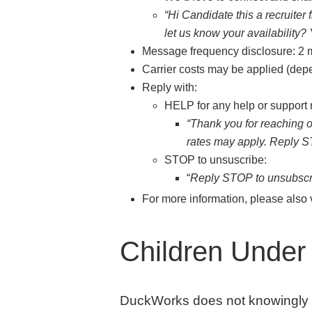
“Hi Candidate this a recruiter
let us know your availability? 
Message frequency disclosure: 2
Carrier costs may be applied (depe
Reply with:
HELP for any help or support
“Thank you for reaching
rates may apply. Reply ST
STOP to unsuscribe:
“
Reply STOP to unsubscri
For more information, please also 
Children Under 
DuckWorks does not knowingly col