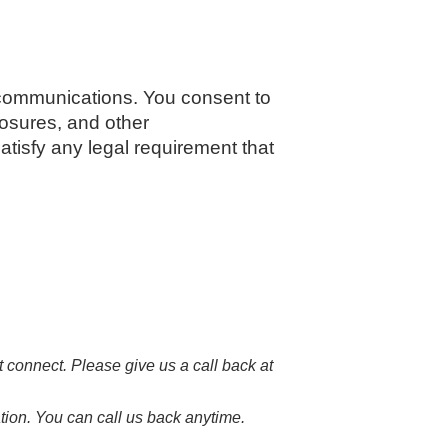
communications. You consent to
losures, and other
atisfy any legal requirement that
 connect. Please give us a call back at
tion. You can call us back anytime.