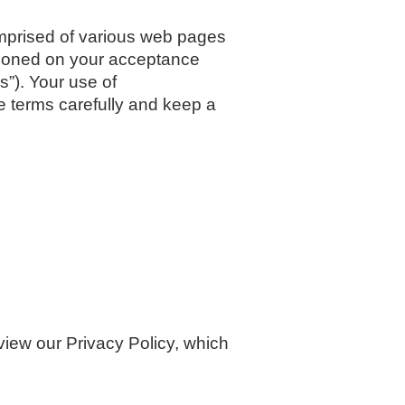
prised of various web pages
ioned on your acceptance
s”). Your use of
 terms carefully and keep a
iew our Privacy Policy, which