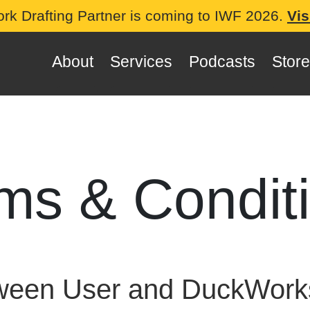
ork Drafting Partner is coming to IWF 2026.
Vis
About
Services
Podcasts
Store
ms & Condit
tween User and DuckWo