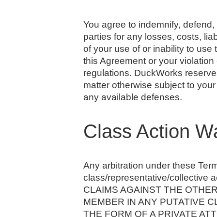
You agree to indemnify, defend, 
parties for any losses, costs, lia
of your use of or inability to us
this Agreement or your violation o
regulations. DuckWorks reserves 
matter otherwise subject to your
any available defenses.
Class Action W
Any arbitration under these Terms
class/representative/collecti
CLAIMS AGAINST THE OTHER 
MEMBER IN ANY PUTATIVE C
THE FORM OF A PRIVATE ATTO