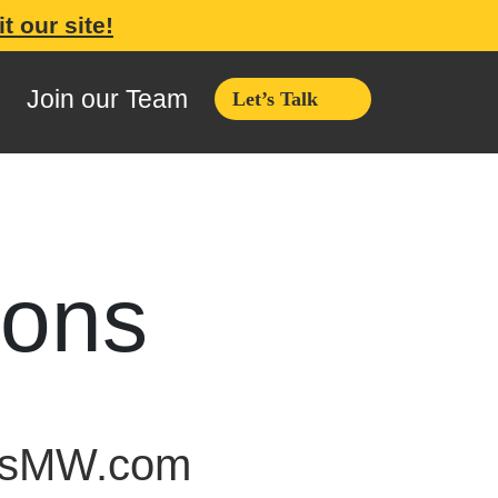
it our site!
Join our Team
Let’s Talk
ions
rksMW.com