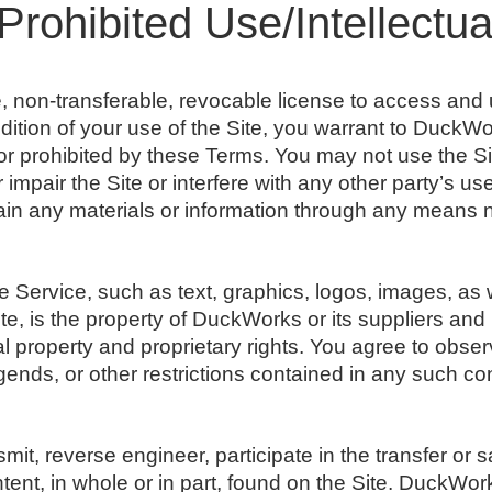
Prohibited Use/Intellectua
e, non-transferable, revocable license to access an
dition of your use of the Site, you warrant to DuckWor
 or prohibited by these Terms. You may not use the S
impair the Site or interfere with any other party’s u
ain any materials or information through any means n
he Service, such as text, graphics, logos, images, as 
e, is the property of DuckWorks or its suppliers and
ual property and proprietary rights. You agree to obse
egends, or other restrictions contained in any such c
smit, reverse engineer, participate in the transfer or s
tent, in whole or in part, found on the Site. DuckWork