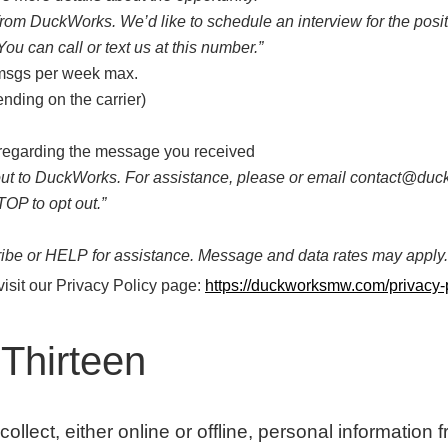
 from DuckWorks. We’d like to schedule an interview for the posi
You can call or text us at this number.”
 msgs per week max.
nding on the carrier)
 regarding the message you received
 out to DuckWorks. For assistance, please or email contact@d
OP to opt out.”
be or HELP for assistance. Message and data rates may apply.
visit our Privacy Policy page:
https://duckworksmw.com/privacy-p
Thirteen
lect, either online or offline, personal information