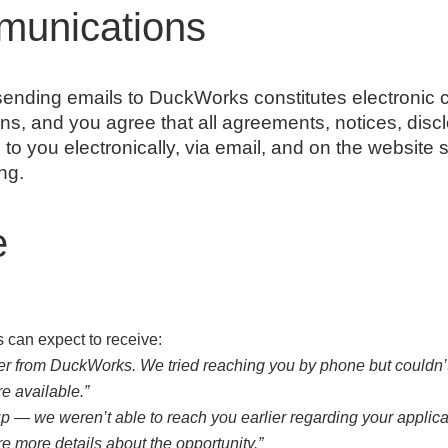
munications
nding emails to DuckWorks constitutes electronic 
ns, and you agree that all agreements, notices, disc
o you electronically, via email, and on the website s
ng.
e
can expect to receive:
iter from DuckWorks. We tried reaching you by phone but couldn’t
e available.”
up — we weren’t able to reach you earlier regarding your applica
e more details about the opportunity.”