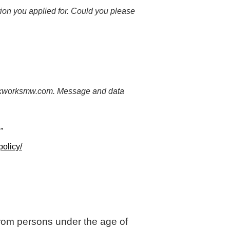
tion you applied for. Could you please
uckworksmw.com. Message and data
”
olicy/
 from persons under the age of