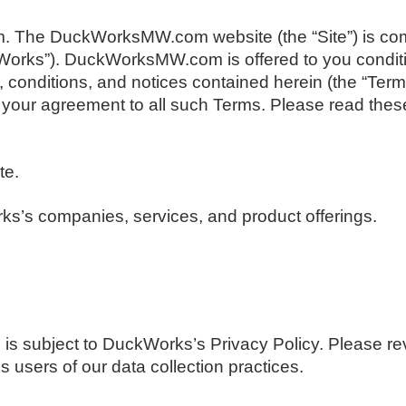
The DuckWorksMW.com website (the “Site”) is com
orks”). DuckWorksMW.com is offered to you condit
, conditions, and notices contained herein (the “Term
ur agreement to all such Terms. Please read these
te.
s’s companies, services, and product offerings.
 subject to DuckWorks’s Privacy Policy. Please rev
s users of our data collection practices.