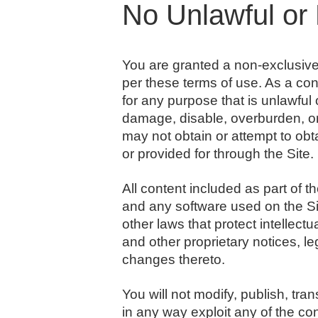
No Unlawful or 
You are granted a non-exclusiv
per these terms of use. As a con
for any purpose that is unlawful
damage, disable, overburden, or 
may not obtain or attempt to obt
or provided for through the Site.
All content included as part of t
and any software used on the Sit
other laws that protect intellect
and other proprietary notices, l
changes thereto.
You will not modify, publish, tran
in any way exploit any of the con