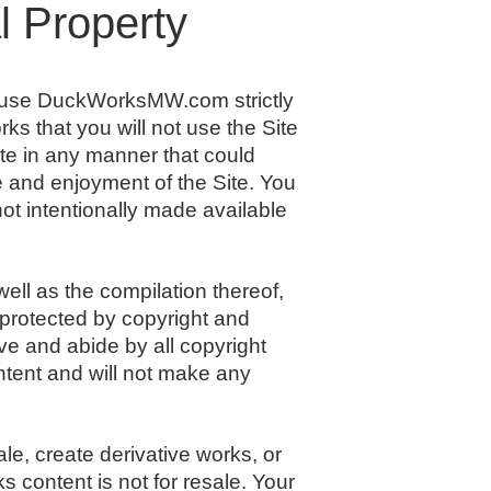
l Property
d use DuckWorksMW.com strictly
ks that you will not use the Site
ite in any manner that could
se and enjoyment of the Site. You
ot intentionally made available
well as the compilation thereof,
 protected by copyright and
rve and abide by all copyright
ontent and will not make any
ale, create derivative works, or
s content is not for resale. Your