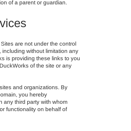
n of a parent or guardian.
rvices
ites are not under the control
including without limitation any
s is providing these links to you
 DuckWorks of the site or any
sites and organizations. By
 domain, you hereby
 any third party with whom
r functionality on behalf of