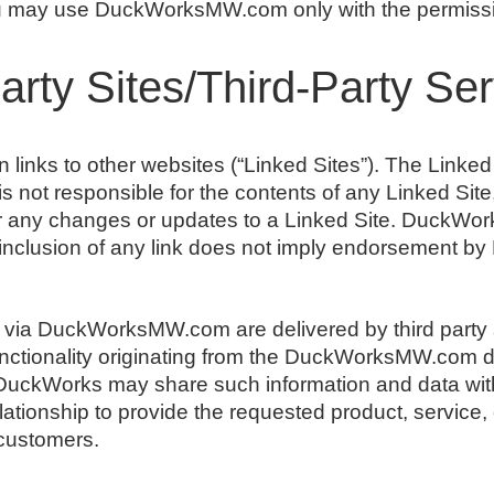
you may use DuckWorksMW.com only with the permissio
Party Sites/Third-Party Se
ks to other websites (“Linked Sites”). The Linked S
ot responsible for the contents of any Linked Site, 
or any changes or updates to a Linked Site. DuckWork
inclusion of any link does not imply endorsement by
 via DuckWorksMW.com are delivered by third party 
functionality originating from the DuckWorksMW.com
uckWorks may share such information and data with
tionship to provide the requested product, service, o
ustomers.