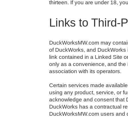
thirteen. If you are under 18, 
Links to Third-
DuckWorksMW.com may contain lin
of DuckWorks, and DuckWorks is n
link contained in a Linked Site 
only as a convenience, and the 
association with its operators.
Certain services made available
using any product, service, or 
acknowledge and consent that D
DuckWorks has a contractual rela
DuckWorksMW.com users and c