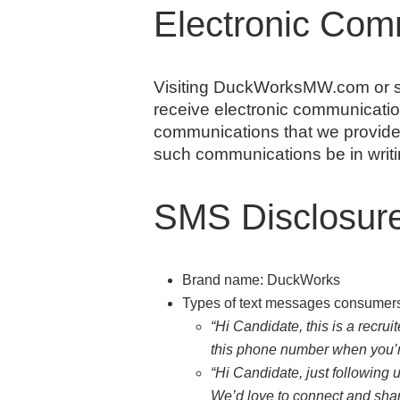
Electronic Com
Visiting DuckWorksMW.com or se
receive electronic communicatio
communications that we provide t
such communications be in writi
SMS Disclosur
Brand name: DuckWorks
Types of text messages consumers 
“Hi Candidate, this is a recru
this phone number when you’r
“Hi Candidate, just following 
We’d love to connect and shar