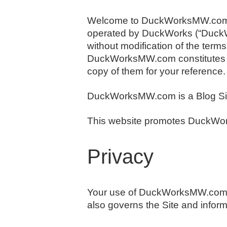
Welcome to DuckWorksMW.com. 
operated by DuckWorks (“DuckW
without modification of the terms
DuckWorksMW.com constitutes yo
copy of them for your reference.
DuckWorksMW.com is a Blog Si
This website promotes DuckWork
Privacy
Your use of DuckWorksMW.com is
also governs the Site and inform