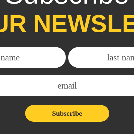
UR NEWSL