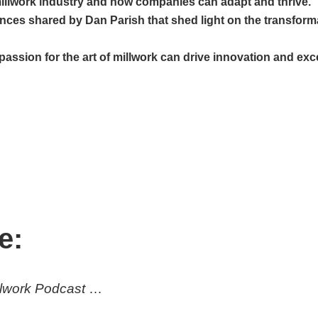
illwork industry and how companies can adapt and thrive.
ences shared by Dan Parish that shed light on the transform
sion for the art of millwork can drive innovation and excel
e:
illwork Podcast
…