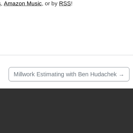
s
,
Amazon Music
, or by
RSS
!
Millwork Estimating with Ben Hudachek
→