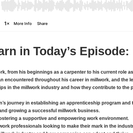
arn in Today’s Episode:
rk, from his beginnings as a carpenter to his current role a
 encountered throughout his career in millwork, and the l
ps in the millwork industry and how they contribute to the
n’s journey in establishing an apprenticeship program and t
g and growing a successful millwork business.
 fostering a supportive and empowering work environment.
lwork professionals looking to make their mark in the industr