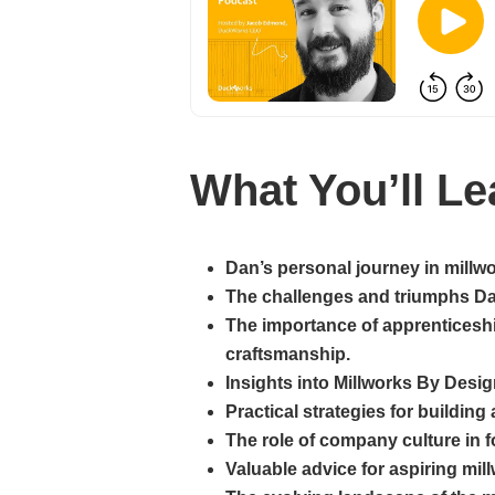
What You’ll Le
Dan’s personal journey in millwo
The challenges and triumphs Dan
The importance of apprenticeshi
craftsmanship.
Insights into Millworks By Desig
Practical strategies for buildin
The role of company culture in
Valuable advice for aspiring mil