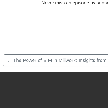
Never miss an episode by subsc
←
The Power of BIM in Millwork: Insights fro