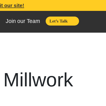
it our site!
Join our Team
Let’s Talk
 Millwork