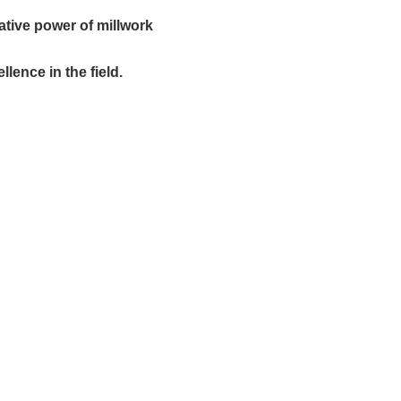
ative power of millwork
lence in the field.