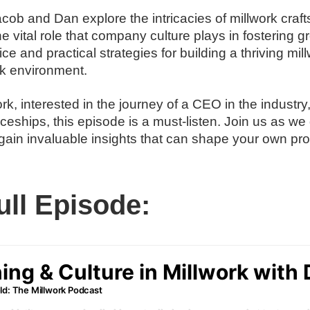
cob and Dan explore the intricacies of millwork craf
he vital role that company culture plays in fostering 
e and practical strategies for building a thriving mi
k environment.
rk, interested in the journey of a CEO in the industry
ceships, this episode is a must-listen. Join us as we 
gain invaluable insights that can shape your own prof
ull Episode: