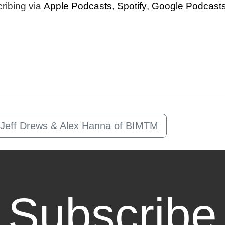
ribing via
Apple Podcasts
,
Spotify
,
Google Podcast
m Jeff Drews & Alex Hanna of BIMTM
Subscribe