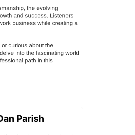
tsmanship, the evolving
growth and success. Listeners
llwork business while creating a
, or curious about the
delve into the fascinating world
essional path in this