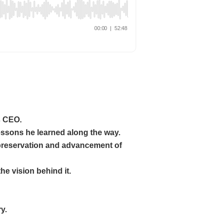
s CEO.
essons he learned along the way.
 preservation and advancement of
he vision behind it.
y.