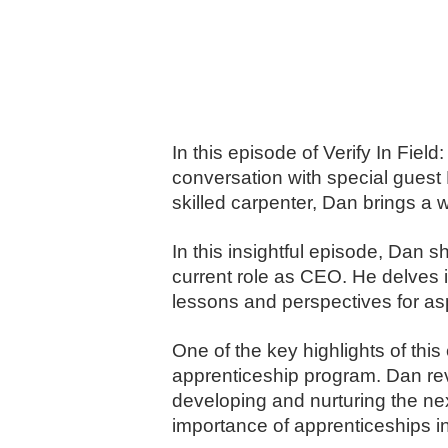
In this episode of Verify In Fie
conversation with special guest
skilled carpenter, Dan brings a w
In this insightful episode, Dan s
current role as CEO. He delves 
lessons and perspectives for asp
One of the key highlights of thi
apprenticeship program. Dan reve
developing and nurturing the next
importance of apprenticeships in