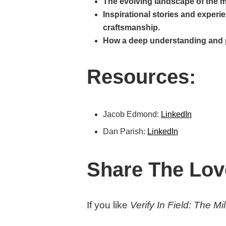
The evolving landscape of the m
Inspirational stories and experi
craftsmanship.
How a deep understanding and pas
Resources:
Jacob Edmond:
LinkedIn
Dan Parish:
LinkedIn
Share The Lov
If you like
Verify In Field: The M