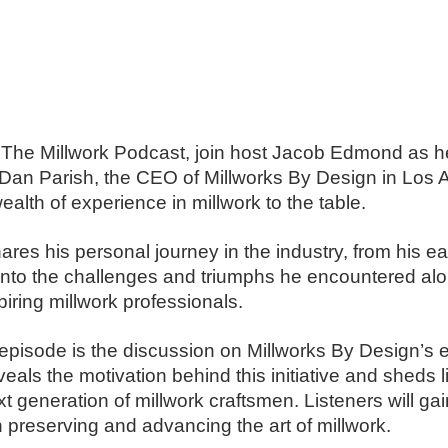
ld: The Millwork Podcast, join host Jacob Edmond as 
 Dan Parish, the CEO of Millworks By Design in Los
ealth of experience in millwork to the table.
hares his personal journey in the industry, from his e
into the challenges and triumphs he encountered alon
iring millwork professionals.
s episode is the discussion on Millworks By Design’s e
als the motivation behind this initiative and sheds l
 generation of millwork craftsmen. Listeners will gai
 preserving and advancing the art of millwork.