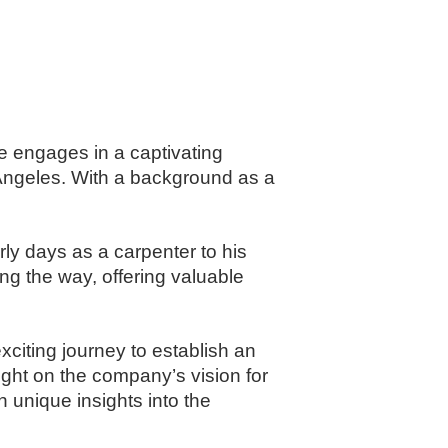
he engages in a captivating
 Angeles. With a background as a
arly days as a carpenter to his
g the way, offering valuable
xciting journey to establish an
ight on the company’s vision for
n unique insights into the