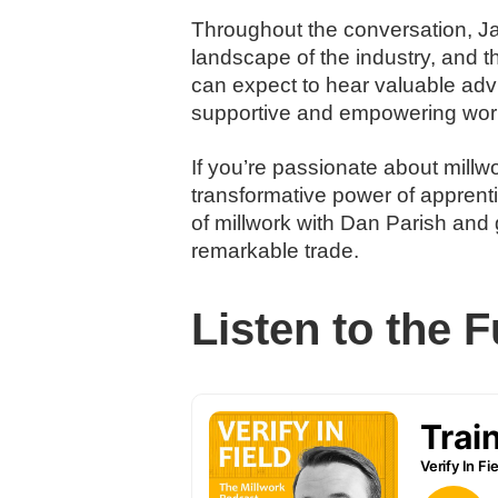
Throughout the conversation, Ja
landscape of the industry, and t
can expect to hear valuable advic
supportive and empowering wor
If you’re passionate about millwo
transformative power of apprenti
of millwork with Dan Parish and 
remarkable trade.
Listen to the F