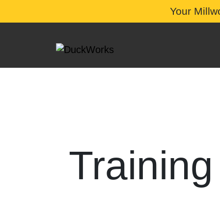
Your Millw
Training