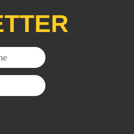
ETTER