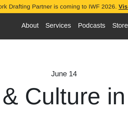
ork Drafting Partner is coming to IWF 2026.
Vis
About
Services
Podcasts
Store
June 14
 & Culture in