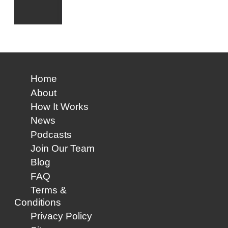
Home
About
How It Works
News
Podcasts
Join Our Team
Blog
FAQ
Terms &
Conditions
Privacy Policy