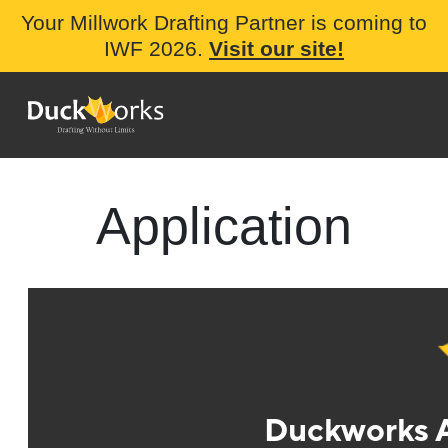
Your Millwork Drafting Partner is coming to
IWF 2026.
Visit our site!
Application