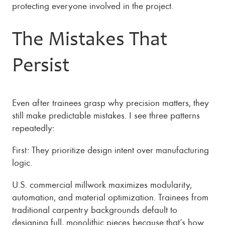
protecting everyone involved in the project.
The Mistakes That
Persist
Even after trainees grasp why precision matters, they
still make predictable mistakes. I see three patterns
repeatedly:
First: They prioritize design intent over manufacturing
logic.
U.S. commercial millwork maximizes modularity,
automation, and material optimization. Trainees from
traditional carpentry backgrounds default to
designing full, monolithic pieces because that’s how