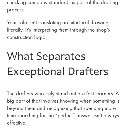
checking company standards is part of the drafting
process.
Your role isn’t translating architectural drawings
literally. It’s interpreting them through the shop’s
construction logic.
What Separates
Exceptional Drafters
The drafters who truly stand out are fast learners. A
big part of that involves knowing when something is
beyond them and recognizing that spending more
time searching for the “perfect” answer isn’t always
effective.