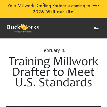
Your Millwork Drafting Partner is coming to IWF
2026.
Visit our site!
February 16
Training Millwork
Drafter to Meet
U.S. Standards