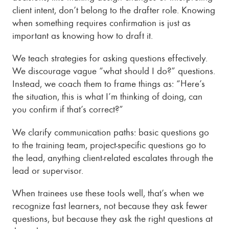
client intent, don’t belong to the drafter role. Knowing
when something requires confirmation is just as
important as knowing how to draft it.
We teach strategies for asking questions effectively.
We discourage vague “what should I do?” questions.
Instead, we coach them to frame things as: “Here’s
the situation, this is what I’m thinking of doing, can
you confirm if that’s correct?”
We clarify communication paths: basic questions go
to the training team, project-specific questions go to
the lead, anything client-related escalates through the
lead or supervisor.
When trainees use these tools well, that’s when we
recognize fast learners, not because they ask fewer
questions, but because they ask the right questions at