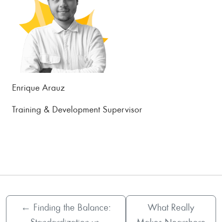
Enrique Arauz
Training & Development Supervisor
←
Finding the Balance:
What Really