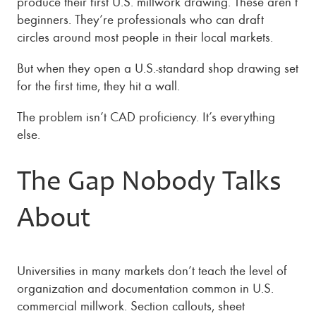
produce their first U.S. millwork drawing. These aren’t
beginners. They’re professionals who can draft
circles around most people in their local markets.
But when they open a U.S.-standard shop drawing set
for the first time, they hit a wall.
The problem isn’t CAD proficiency. It’s everything
else.
The Gap Nobody Talks
About
Universities in many markets don’t teach the level of
organization and documentation common in U.S.
commercial millwork. Section callouts, sheet