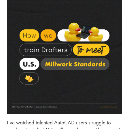
I’ve watched talented AutoCAD users struggle to