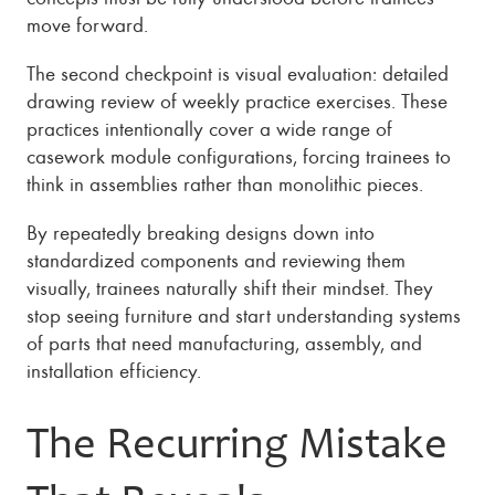
move forward.
The second checkpoint is visual evaluation: detailed
drawing review of weekly practice exercises. These
practices intentionally cover a wide range of
casework module configurations, forcing trainees to
think in assemblies rather than monolithic pieces.
By repeatedly breaking designs down into
standardized components and reviewing them
visually, trainees naturally shift their mindset. They
stop seeing furniture and start understanding systems
of parts that need manufacturing, assembly, and
installation efficiency.
The Recurring Mistake