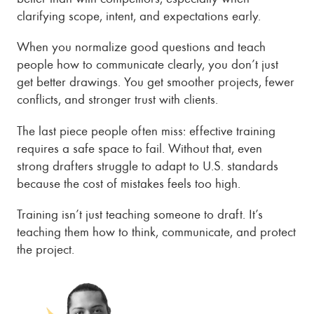
clarifying scope, intent, and expectations early.
When you normalize good questions and teach
people how to communicate clearly, you don’t just
get better drawings. You get smoother projects, fewer
conflicts, and stronger trust with clients.
The last piece people often miss: effective training
requires a safe space to fail. Without that, even
strong drafters struggle to adapt to U.S. standards
because the cost of mistakes feels too high.
Training isn’t just teaching someone to draft. It’s
teaching them how to think, communicate, and protect
the project.