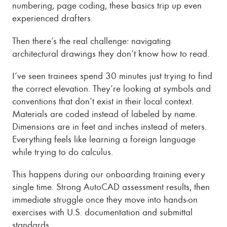
numbering, page coding, these basics trip up even
experienced drafters.
Then there’s the real challenge: navigating
architectural drawings they don’t know how to read.
I’ve seen trainees spend 30 minutes just trying to find
the correct elevation. They’re looking at symbols and
conventions that don’t exist in their local context.
Materials are coded instead of labeled by name.
Dimensions are in feet and inches instead of meters.
Everything feels like learning a foreign language
while trying to do calculus.
This happens during our onboarding training every
single time. Strong AutoCAD assessment results, then
immediate struggle once they move into hands-on
exercises with U.S. documentation and submittal
standards.