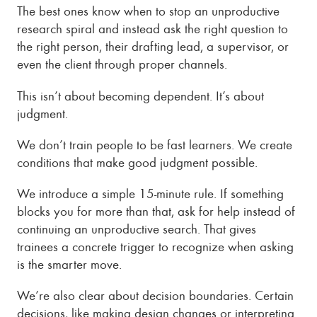
The best ones know when to stop an unproductive
research spiral and instead ask the right question to
the right person, their drafting lead, a supervisor, or
even the client through proper channels.
This isn’t about becoming dependent. It’s about
judgment.
We don’t train people to be fast learners. We create
conditions that make good judgment possible.
We introduce a simple 15-minute rule. If something
blocks you for more than that, ask for help instead of
continuing an unproductive search. That gives
trainees a concrete trigger to recognize when asking
is the smarter move.
We’re also clear about decision boundaries. Certain
decisions, like making design changes or interpreting