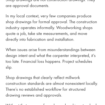
are approval documents.
In my local context, very few companies produce
shop drawings for formal approval. The construction
industry operates informally. Woodworking shops
quote a job, take site measurements, and move
directly into fabrication and installation.
When issues arise from misunderstandings between
design intent and what the carpenter interpreted, it’s
too late. Financial loss happens. Project schedules
slip.
Shop drawings that clearly reflect millwork
construction standards are almost nonexistent locally.
There’s no established workflow for structured
drawing reviews and approvals.