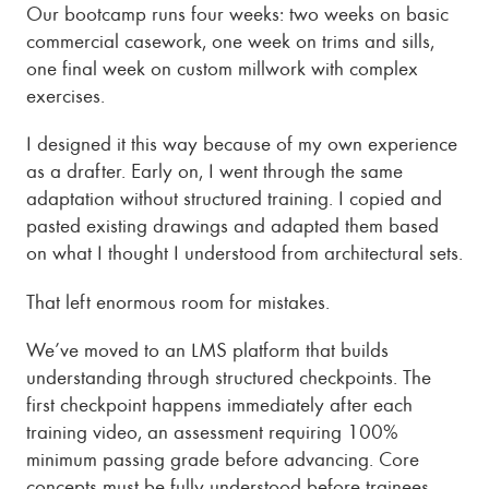
Our bootcamp runs four weeks: two weeks on basic
commercial casework, one week on trims and sills,
one final week on custom millwork with complex
exercises.
I designed it this way because of my own experience
as a drafter. Early on, I went through the same
adaptation without structured training. I copied and
pasted existing drawings and adapted them based
on what I thought I understood from architectural sets.
That left enormous room for mistakes.
We’ve moved to an LMS platform that builds
understanding through structured checkpoints. The
first checkpoint happens immediately after each
training video, an assessment requiring 100%
minimum passing grade before advancing. Core
concepts must be fully understood before trainees