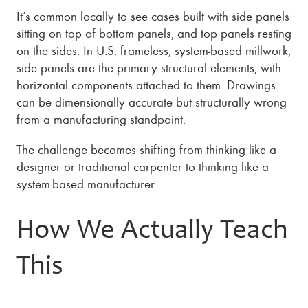
It’s common locally to see cases built with side panels
sitting on top of bottom panels, and top panels resting
on the sides. In U.S. frameless, system-based millwork,
side panels are the primary structural elements, with
horizontal components attached to them. Drawings
can be dimensionally accurate but structurally wrong
from a manufacturing standpoint.
The challenge becomes shifting from thinking like a
designer or traditional carpenter to thinking like a
system-based manufacturer.
How We Actually Teach
This