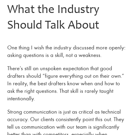
What the Industry
Should Talk About
One thing I wish the industry discussed more openly:
asking questions is a skill, not a weakness.
There’s still an unspoken expectation that good
drafters should “figure everything out on their own.”
In reality, the best drafters know when and how to
ask the right questions. That skill is rarely taught
intentionally.
Strong communication is just as critical as technical
accuracy. Our clients consistently point this out. They
tell us communication with our team is significantly
better than with competitors, especially when