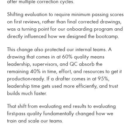
after multiple correction cycles.
Shifting evaluation to require minimum passing scores
on first reviews, rather than final corrected drawings,
was a turning point for our onboarding program and
directly influenced how we designed the bootcamp.
This change also protected our internal teams. A
drawing that comes in at 60% quality means
leadership, supervisors, and QC absorb the
remaining 40% in time, effort, and resources to get it
production-ready. If a drafter comes in at 95%,
leadership time gets used more efficiently, and trust
builds much faster.
That shift from evaluating end results to evaluating
first-pass quality fundamentally changed how we
train and scale our teams.