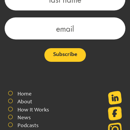
Alternative:
Home
About
How It Works
News
Podcasts