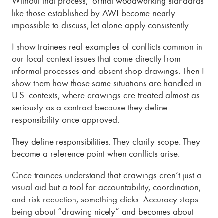
Without that process, formal woodworking standards
like those established by AWI become nearly
impossible to discuss, let alone apply consistently.
I show trainees real examples of conflicts common in
our local context issues that come directly from
informal processes and absent shop drawings. Then I
show them how those same situations are handled in
U.S. contexts, where drawings are treated almost as
seriously as a contract because they define
responsibility once approved.
They define responsibilities. They clarify scope. They
become a reference point when conflicts arise.
Once trainees understand that drawings aren’t just a
visual aid but a tool for accountability, coordination,
and risk reduction, something clicks. Accuracy stops
being about “drawing nicely” and becomes about