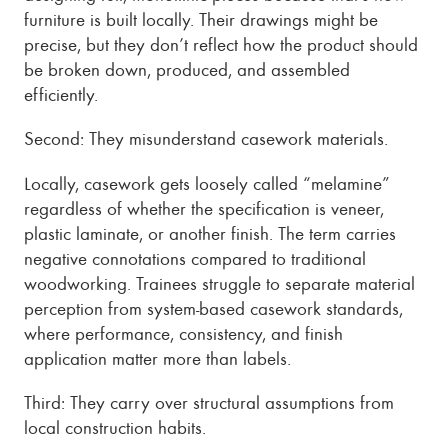
furniture is built locally. Their drawings might be
precise, but they don’t reflect how the product should
be broken down, produced, and assembled
efficiently.
Second: They misunderstand casework materials.
Locally, casework gets loosely called “melamine”
regardless of whether the specification is veneer,
plastic laminate, or another finish. The term carries
negative connotations compared to traditional
woodworking. Trainees struggle to separate material
perception from system-based casework standards,
where performance, consistency, and finish
application matter more than labels.
Third: They carry over structural assumptions from
local construction habits.