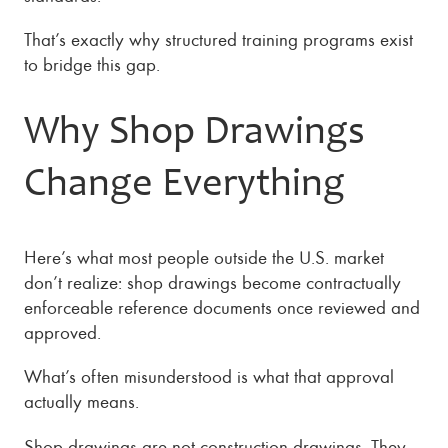
That’s exactly why structured training programs exist
to bridge this gap.
Why Shop Drawings
Change Everything
Here’s what most people outside the U.S. market
don’t realize: shop drawings become contractually
enforceable reference documents once reviewed and
approved.
What’s often misunderstood is what that approval
actually means.
Shop drawings are not construction drawings. They