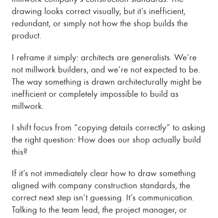
drawing looks correct visually, but it’s inefficient,
redundant, or simply not how the shop builds the
product.
I reframe it simply: architects are generalists. We’re
not millwork builders, and we’re not expected to be.
The way something is drawn architecturally might be
inefficient or completely impossible to build as
millwork.
I shift focus from “copying details correctly” to asking
the right question: How does our shop actually build
this?
If it’s not immediately clear how to draw something
aligned with company construction standards, the
correct next step isn’t guessing. It’s communication.
Talking to the team lead, the project manager, or