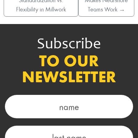
Standardization vs.
Makes Nearshore
Flexibility in Millwork
Teams Work
→
Subscribe
TO OUR
NEWSLETTER