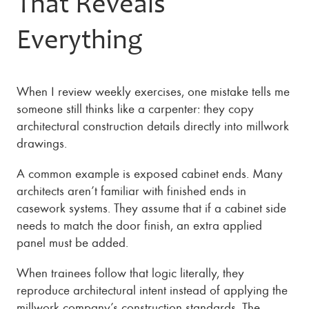
That Reveals
Everything
When I review weekly exercises, one mistake tells me
someone still thinks like a carpenter: they copy
architectural construction details directly into millwork
drawings.
A common example is exposed cabinet ends. Many
architects aren’t familiar with finished ends in
casework systems. They assume that if a cabinet side
needs to match the door finish, an extra applied
panel must be added.
When trainees follow that logic literally, they
reproduce architectural intent instead of applying the
millwork company’s construction standards. The