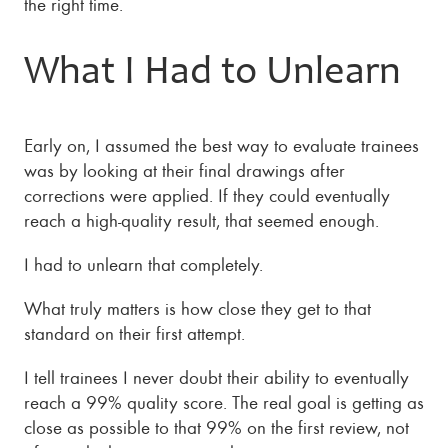
the right time.
What I Had to Unlearn
Early on, I assumed the best way to evaluate trainees
was by looking at their final drawings after
corrections were applied. If they could eventually
reach a high-quality result, that seemed enough.
I had to unlearn that completely.
What truly matters is how close they get to that
standard on their first attempt.
I tell trainees I never doubt their ability to eventually
reach a 99% quality score. The real goal is getting as
close as possible to that 99% on the first review, not