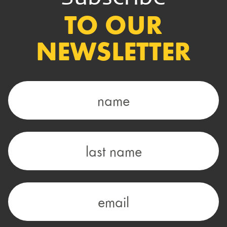
TO OUR
NEWSLETTER