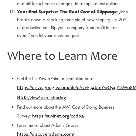
and bill for schedule changes—to recapture lost dollars.
Year-End Surprise: The Real Cost of Slippage
: John
breaks down a shocking example of how slipping just 20%
of production can flip your company from profit to loss—
even if you hit your revenue goal.
Where to Learn More
Get the full PowerPoint presentation here:
https://drive.google.com/file/d/1cvF34bmYwQ9qYi8Wq
H-kKt/view?usp=sharing
Find out more about the AWI Cost of Doing Business
Survey:
https://awinet.org/codbs/
Learn more about Adams Group:
https://discoveradams.com/