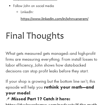
Follow John on social media
LinkedIn:
https://www.linkedin.com/in/johnvanerem/
Final Thoughts
What gets measured gets managed—and high-profit
firms are measuring everything. From install losses to
labor efficiency, John shows how data-backed
decisions can stop profit leaks before they start.
If your shop is growing but the bottom line isn’t, this
episode will help you
rethink your math—and
your model
.
📌
Missed Part 1? Catch it here: