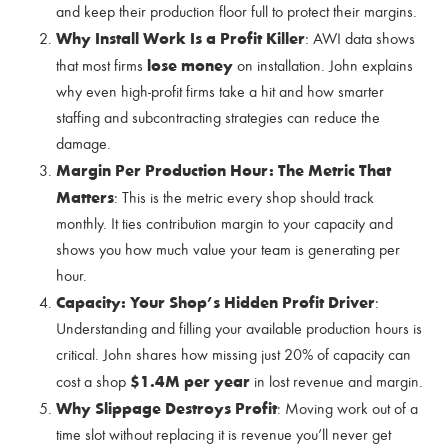
and keep their production floor full to protect their margins.
Why Install Work Is a Profit Killer
: AWI data shows
lose money
that most firms
on installation. John explains
why even high-profit firms take a hit and how smarter
staffing and subcontracting strategies can reduce the
damage.
Margin Per Production Hour: The Metric That
Matters
: This is the metric every shop should track
monthly. It ties contribution margin to your capacity and
shows you how much value your team is generating per
hour.
Capacity: Your Shop’s Hidden Profit Driver
:
Understanding and filling your available production hours is
critical. John shares how missing just 20% of capacity can
$1.4M per year
cost a shop
in lost revenue and margin.
Why Slippage Destroys Profit
: Moving work out of a
time slot without replacing it is revenue you’ll never get