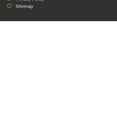
Sitemap