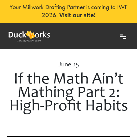
Your Millwork Drafting Partner is coming to IWF
2026.
Visit our site!
June 25
If the Math Ain’t
Mathing Part 2:
High-Profit Habits