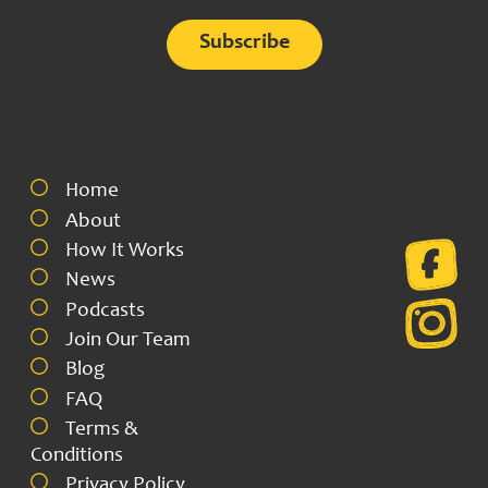
Alternative:
Home
About
How It Works
News
Podcasts
Join Our Team
Blog
FAQ
Terms &
Conditions
Privacy Policy