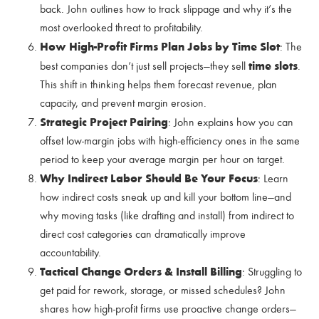
back. John outlines how to track slippage and why it’s the
most overlooked threat to profitability.
How High-Profit Firms Plan Jobs by Time Slot
: The
time slots
best companies don’t just sell projects—they sell
.
This shift in thinking helps them forecast revenue, plan
capacity, and prevent margin erosion.
Strategic Project Pairing
: John explains how you can
offset low-margin jobs with high-efficiency ones in the same
period to keep your average margin per hour on target.
Why Indirect Labor Should Be Your Focus
: Learn
how indirect costs sneak up and kill your bottom line—and
why moving tasks (like drafting and install) from indirect to
direct cost categories can dramatically improve
accountability.
Tactical Change Orders & Install Billing
: Struggling to
get paid for rework, storage, or missed schedules? John
shares how high-profit firms use proactive change orders—