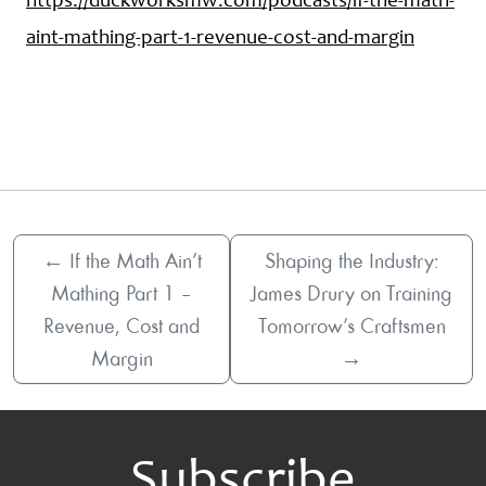
https://duckworksmw.com/podcasts/if-the-math-
aint-mathing-part-1-revenue-cost-and-margin
←
If the Math Ain’t
Shaping the Industry:
Mathing Part 1 –
James Drury on Training
Revenue, Cost and
Tomorrow’s Craftsmen
Margin
→
Subscribe