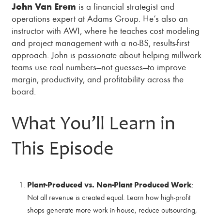
John Van Erem
is a financial strategist and
operations expert at Adams Group. He’s also an
instructor with AWI, where he teaches cost modeling
and project management with a no-BS, results-first
approach. John is passionate about helping millwork
teams use real numbers—not guesses—to improve
margin, productivity, and profitability across the
board.
What You’ll Learn in
This Episode
Plant-Produced vs. Non-Plant Produced Work
:
Not all revenue is created equal. Learn how high-profit
shops generate more work in-house, reduce outsourcing,