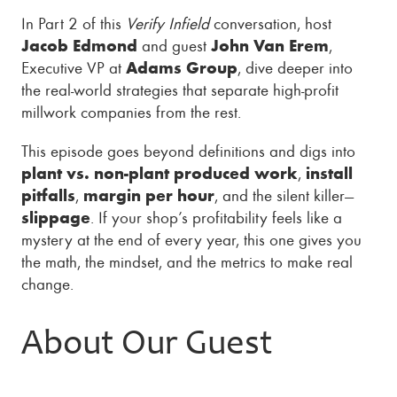
In Part 2 of this
Verify Infield
conversation, host
Jacob Edmond
and guest
John Van Erem
,
Executive VP at
Adams Group
, dive deeper into
the real-world strategies that separate high-profit
millwork companies from the rest.
This episode goes beyond definitions and digs into
plant vs. non-plant produced work
,
install
pitfalls
,
margin per hour
, and the silent killer—
slippage
. If your shop’s profitability feels like a
mystery at the end of every year, this one gives you
the math, the mindset, and the metrics to make real
change.
About Our Guest