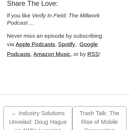
Share The Love:
If you like
Verify In Field: The Millwork
Podcast
…
Never miss an episode by subscribing
via
Apple Podcasts
,
Spotify
,
Google
Podcasts
,
Amazon Music
, or by
RSS
!
←
Industry Solutions
Trash Talk: The
Unveiled: Doug Hague
Rise of Mobile