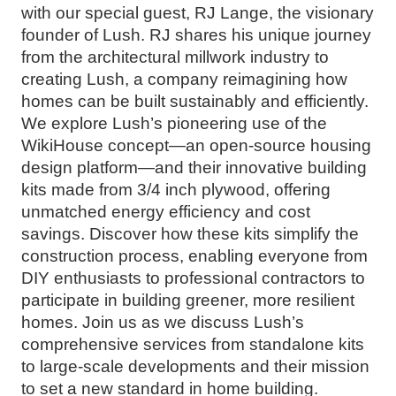
with our special guest, RJ Lange, the visionary
founder of Lush. RJ shares his unique journey
from the architectural millwork industry to
creating Lush, a company reimagining how
homes can be built sustainably and efficiently.
We explore Lush’s pioneering use of the
WikiHouse concept—an open-source housing
design platform—and their innovative building
kits made from 3/4 inch plywood, offering
unmatched energy efficiency and cost
savings. Discover how these kits simplify the
construction process, enabling everyone from
DIY enthusiasts to professional contractors to
participate in building greener, more resilient
homes. Join us as we discuss Lush’s
comprehensive services from standalone kits
to large-scale developments and their mission
to set a new standard in home building.