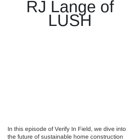
RJ Lange of
LUSH
In this episode of Verify In Field, we dive into
the future of sustainable home construction