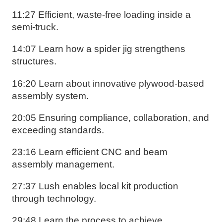
11:27 Efficient, waste-free loading inside a
semi-truck.
14:07 Learn how a spider jig strengthens
structures.
16:20 Learn about innovative plywood-based
assembly system.
20:05 Ensuring compliance, collaboration, and
exceeding standards.
23:16 Learn efficient CNC and beam
assembly management.
27:37 Lush enables local kit production
through technology.
29:48 Learn the process to achieve