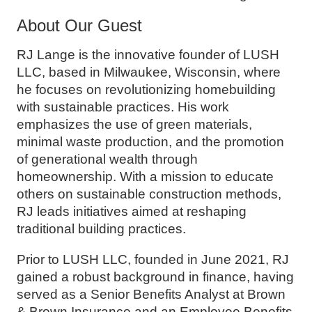
About Our Guest
RJ Lange is the innovative founder of LUSH
LLC, based in Milwaukee, Wisconsin, where
he focuses on revolutionizing homebuilding
with sustainable practices. His work
emphasizes the use of green materials,
minimal waste production, and the promotion
of generational wealth through
homeownership. With a mission to educate
others on sustainable construction methods,
RJ leads initiatives aimed at reshaping
traditional building practices.
Prior to LUSH LLC, founded in June 2021, RJ
gained a robust background in finance, having
served as a Senior Benefits Analyst at Brown
& Brown Insurance and an Employee Benefits