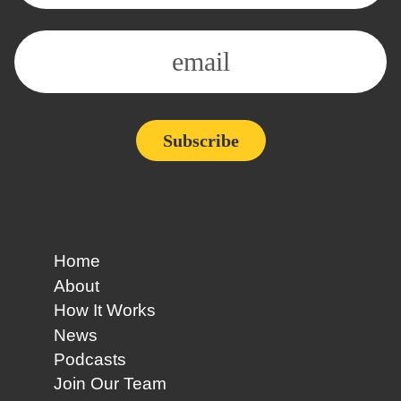
Alternative:
Home
About
How It Works
News
Podcasts
Join Our Team