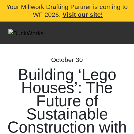
Your Millwork Drafting Partner is coming to
IWF 2026.
Visit our site!
October 30
Building ‘Lego
Houses’: The
Future of
Sustainable
Construction with