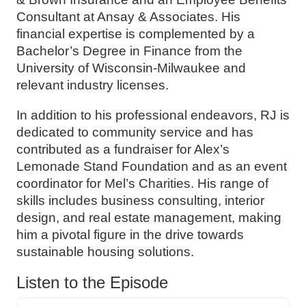
Consultant at Ansay & Associates. His
financial expertise is complemented by a
Bachelor’s Degree in Finance from the
University of Wisconsin-Milwaukee and
relevant industry licenses.
In addition to his professional endeavors, RJ is
dedicated to community service and has
contributed as a fundraiser for Alex’s
Lemonade Stand Foundation and as an event
coordinator for Mel’s Charities. His range of
skills includes business consulting, interior
design, and real estate management, making
him a pivotal figure in the drive towards
sustainable housing solutions.
Listen to the Episode