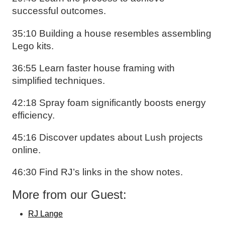
successful outcomes.
35:10 Building a house resembles assembling
Lego kits.
36:55 Learn faster house framing with
simplified techniques.
42:18 Spray foam significantly boosts energy
efficiency.
45:16 Discover updates about Lush projects
online.
46:30 Find RJ’s links in the show notes.
More from our Guest:
RJ Lange