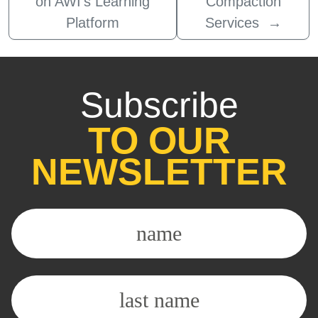
on AWI’s Learning
Compaction
Platform
Services
→
Subscribe
TO OUR
NEWSLETTER