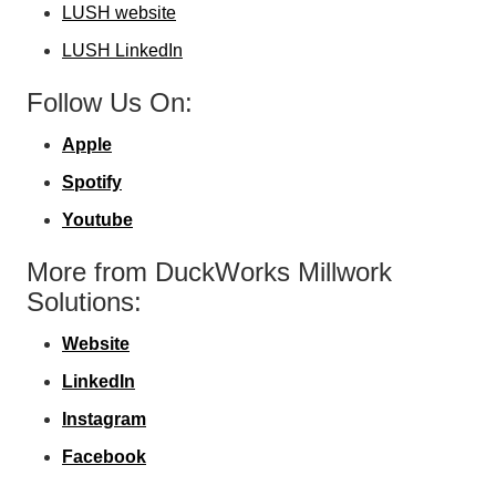
LUSH website
LUSH LinkedIn
Follow Us On:
Apple
Spotify
Youtube
More from DuckWorks Millwork
Solutions:
Website
LinkedIn
Instagram
Facebook