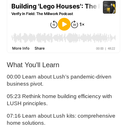
What You’ll Learn
00:00 Learn about Lush’s pandemic-driven
business pivot.
05:23 Rethink home building efficiency with
LUSH principles.
07:16 Learn about Lush kits: comprehensive
home solutions.