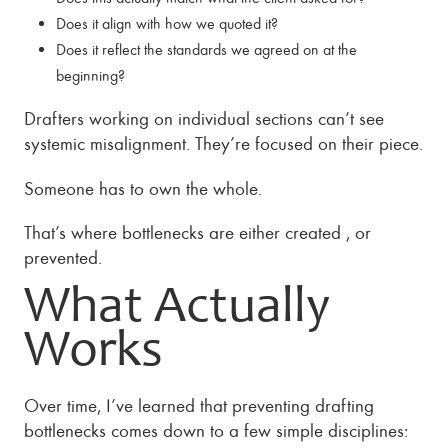
Does it align with how we quoted it?
Does it reflect the standards we agreed on at the
beginning?
Drafters working on individual sections can’t see
systemic misalignment. They’re focused on their piece.
Someone has to own the whole.
That’s where bottlenecks are either created , or
prevented.
What Actually
Works
Over time, I’ve learned that preventing drafting
bottlenecks comes down to a few simple disciplines: