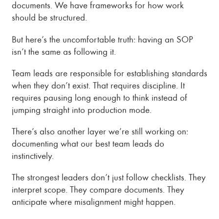
documents. We have frameworks for how work
should be structured.
But here’s the uncomfortable truth: having an SOP
isn’t the same as following it.
Team leads are responsible for establishing standards
when they don’t exist. That requires discipline. It
requires pausing long enough to think instead of
jumping straight into production mode.
There’s also another layer we’re still working on:
documenting what our best team leads do
instinctively.
The strongest leaders don’t just follow checklists. They
interpret scope. They compare documents. They
anticipate where misalignment might happen.