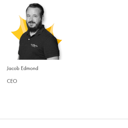
Jacob Edmond
CEO