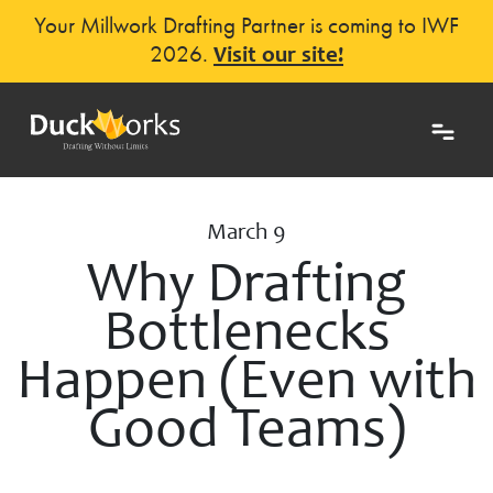
Your Millwork Drafting Partner is coming to IWF
2026.
Visit our site!
March 9
Why Drafting
Bottlenecks
Happen (Even with
Good Teams)