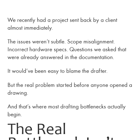
We recently had a project sent back by a client
almost immediately.
The issues weren’t subtle. Scope misalignment.
Incorrect hardware specs. Questions we asked that
were already answered in the documentation.
It would’ve been easy to blame the drafter.
But the real problem started before anyone opened a
drawing.
And that’s where most drafting bottlenecks actually
begin.
The Real