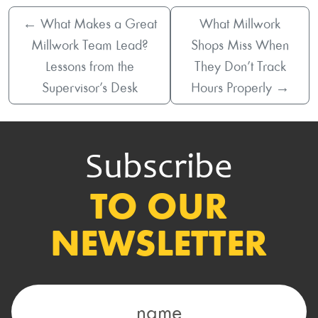
←
What Makes a Great
What Millwork
Millwork Team Lead?
Shops Miss When
Lessons from the
They Don’t Track
Supervisor’s Desk
Hours Properly
→
Subscribe
TO OUR
NEWSLETTER