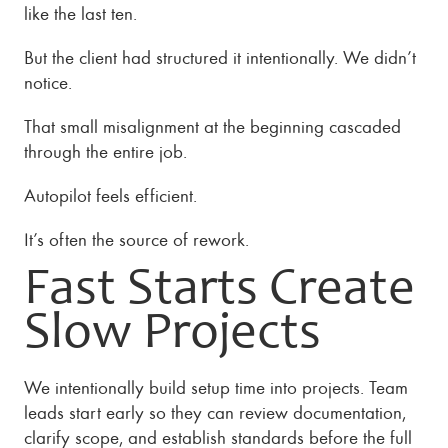
like the last ten.
But the client had structured it intentionally. We didn’t
notice.
That small misalignment at the beginning cascaded
through the entire job.
Autopilot feels efficient.
It’s often the source of rework.
Fast Starts Create
Slow Projects
We intentionally build setup time into projects. Team
leads start early so they can review documentation,
clarify scope, and establish standards before the full