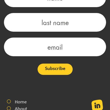
Alternative:
Home
About