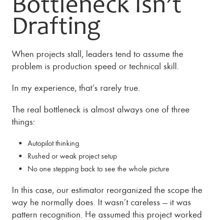
Bottleneck Isn’t
Drafting
When projects stall, leaders tend to assume the
problem is production speed or technical skill.
In my experience, that’s rarely true.
The real bottleneck is almost always one of three
things:
Autopilot thinking
Rushed or weak project setup
No one stepping back to see the whole picture
In this case, our estimator reorganized the scope the
way he normally does. It wasn’t careless — it was
pattern recognition. He assumed this project worked