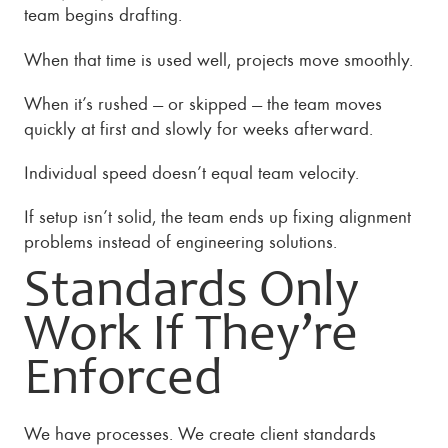
team begins drafting.
When that time is used well, projects move smoothly.
When it’s rushed — or skipped — the team moves
quickly at first and slowly for weeks afterward.
Individual speed doesn’t equal team velocity.
If setup isn’t solid, the team ends up fixing alignment
problems instead of engineering solutions.
Standards Only
Work If They’re
Enforced
We have processes. We create client standards