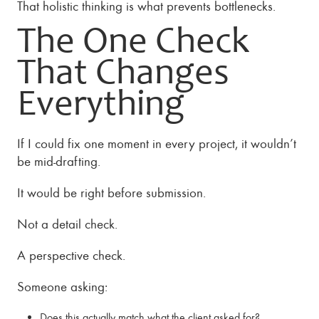
That holistic thinking is what prevents bottlenecks.
The One Check
That Changes
Everything
If I could fix one moment in every project, it wouldn’t
be mid-drafting.
It would be right before submission.
Not a detail check.
A perspective check.
Someone asking:
Does this actually match what the client asked for?