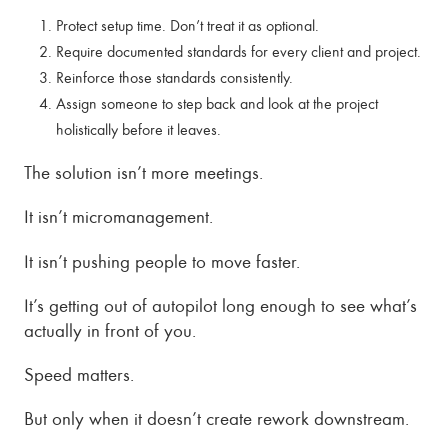
Protect setup time. Don’t treat it as optional.
Require documented standards for every client and project.
Reinforce those standards consistently.
Assign someone to step back and look at the project
holistically before it leaves.
The solution isn’t more meetings.
It isn’t micromanagement.
It isn’t pushing people to move faster.
It’s getting out of autopilot long enough to see what’s
actually in front of you.
Speed matters.
But only when it doesn’t create rework downstream.