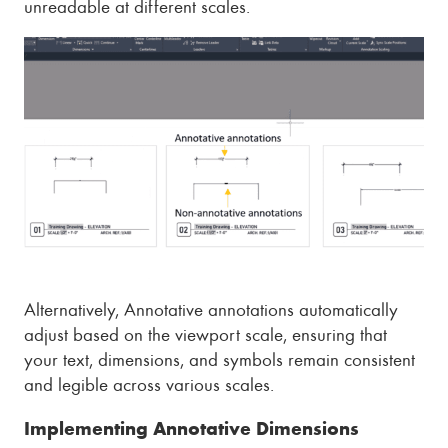
unreadable at different scales.
Alternatively, Annotative annotations automatically
adjust based on the viewport scale, ensuring that
your text, dimensions, and symbols remain consistent
and legible across various scales.
Implementing Annotative Dimensions