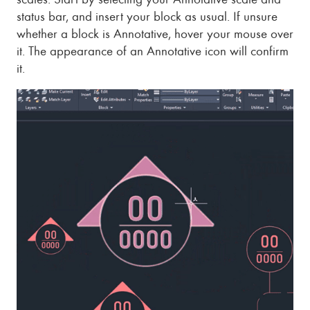
status bar, and insert your block as usual. If unsure
whether a block is Annotative, hover your mouse over
it. The appearance of an Annotative icon will confirm
it.