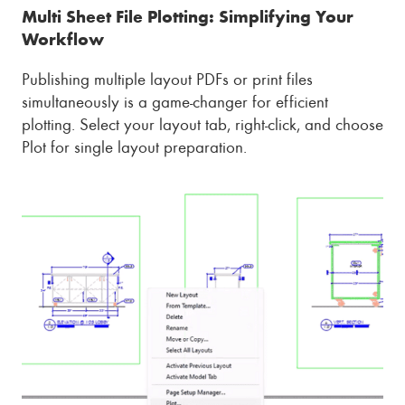
Multi Sheet File Plotting: Simplifying Your
Workflow
Publishing multiple layout PDFs or print files
simultaneously is a game-changer for efficient
plotting. Select your layout tab, right-click, and choose
Plot for single layout preparation.