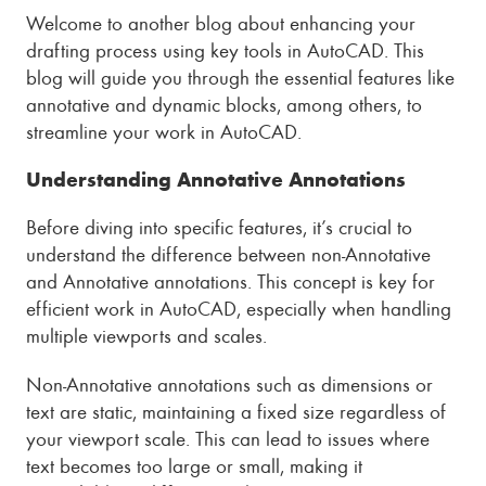
Welcome to another blog about enhancing your
drafting process using key tools in AutoCAD. This
blog will guide you through the essential features like
annotative and dynamic blocks, among others, to
streamline your work in AutoCAD.
Understanding Annotative Annotations
Before diving into specific features, it’s crucial to
understand the difference between non-Annotative
and Annotative annotations. This concept is key for
efficient work in AutoCAD, especially when handling
multiple viewports and scales.
Non-Annotative annotations such as dimensions or
text are static, maintaining a fixed size regardless of
your viewport scale. This can lead to issues where
text becomes too large or small, making it