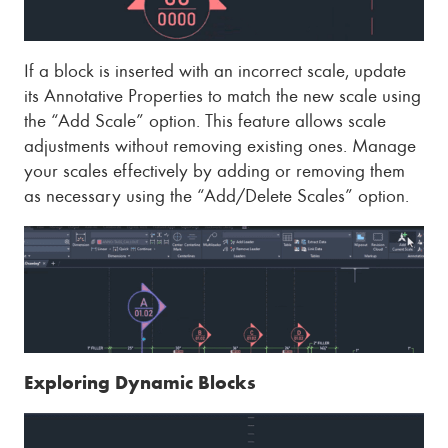
If a block is inserted with an incorrect scale, update
its Annotative Properties to match the new scale using
the “Add Scale” option. This feature allows scale
adjustments without removing existing ones. Manage
your scales effectively by adding or removing them
as necessary using the “Add/Delete Scales” option.
Exploring Dynamic Blocks