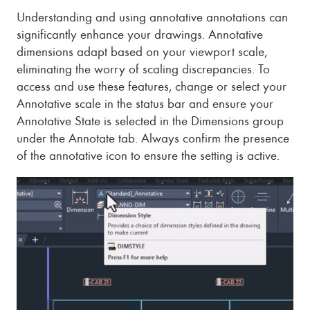
Understanding and using annotative annotations can
significantly enhance your drawings. Annotative
dimensions adapt based on your viewport scale,
eliminating the worry of scaling discrepancies. To
access and use these features, change or select your
Annotative scale in the status bar and ensure your
Annotative State is selected in the Dimensions group
under the Annotate tab. Always confirm the presence
of the annotative icon to ensure the setting is active.