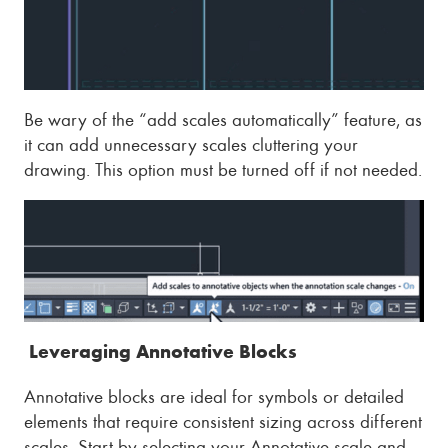
Be wary of the “add scales automatically” feature, as
it can add unnecessary scales cluttering your
drawing. This option must be turned off if not needed.
Leveraging Annotative Blocks
Annotative blocks are ideal for symbols or detailed
elements that require consistent sizing across different
scales. Start by selecting your Annotative scale and