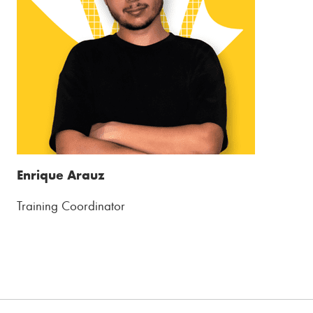
Enrique Arauz
Training Coordinator