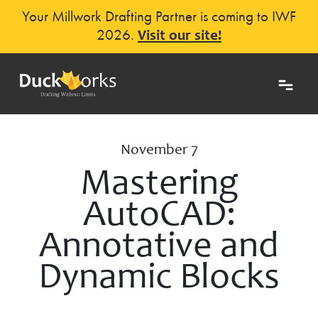
Your Millwork Drafting Partner is coming to IWF
2026.
Visit our site!
November 7
Mastering
AutoCAD:
Annotative and
Dynamic Blocks