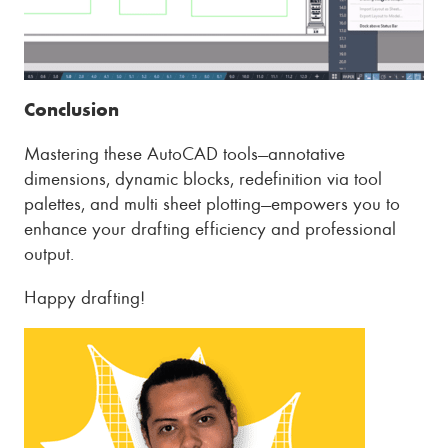
Conclusion
Mastering these AutoCAD tools—annotative
dimensions, dynamic blocks, redefinition via tool
palettes, and multi sheet plotting—empowers you to
enhance your drafting efficiency and professional
output.
Happy drafting!