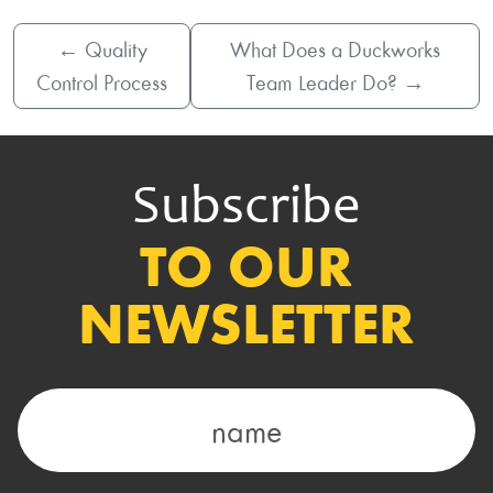
←
Quality
What Does a Duckworks
Control Process
Team Leader Do?
→
Subscribe
TO OUR
NEWSLETTER