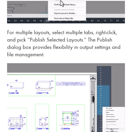
For multiple layouts, select multiple tabs, right-click,
and pick “Publish Selected Layouts.” The Publish
dialog box provides flexibility in output settings and
file management.