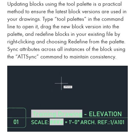
Updating blocks using the tool palette is a practical
method to ensure the latest block versions are used in
your drawings. Type “tool palettes” in the command
line to open it, drag the new block version into the
palette, and redefine blocks in your existing file by
right-clicking and choosing Redefine from the palette.
Sync attributes across all instances of the block using
the “ATTSync” command to maintain consistency.