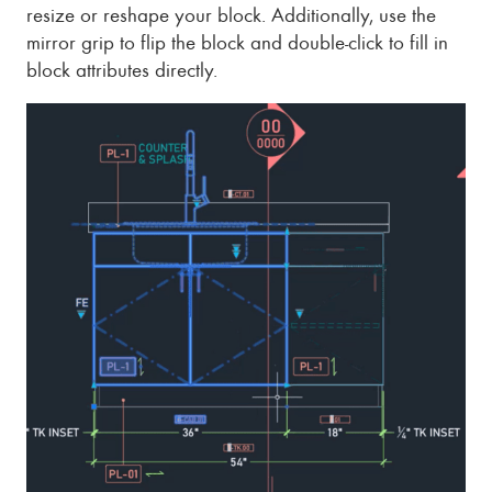
resize or reshape your block. Additionally, use the
mirror grip to flip the block and double-click to fill in
block attributes directly.