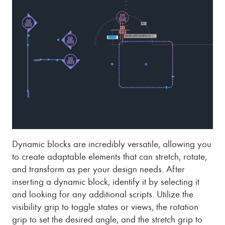
Dynamic blocks are incredibly versatile, allowing you
to create adaptable elements that can stretch, rotate,
and transform as per your design needs. After
inserting a dynamic block, identify it by selecting it
and looking for any additional scripts. Utilize the
visibility grip to toggle states or views, the rotation
grip to set the desired angle, and the stretch grip to