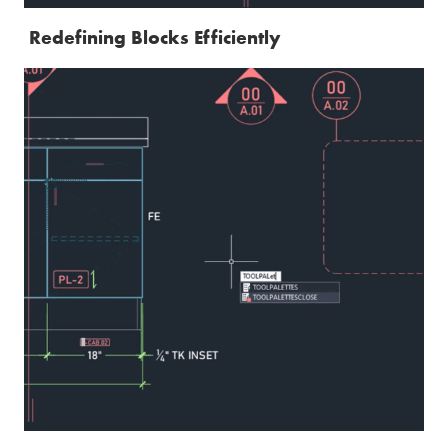
Redefining Blocks Efficiently