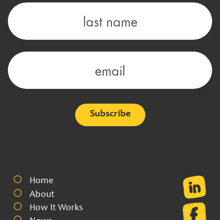
Alternative:
Home
About
How It Works