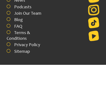
News
Podcasts
Join Our Team
Blog
FAQ
Terms &
Conditions
Privacy Policy
Sitemap