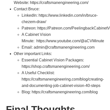
Website: https://craftsmanengineering.com/
Contact Bruce:
LinkedIn: https://www.linkedin.com/in/bruce-
chezem-draw/
Patreon: https://Patreon.com/PeelingbackCabinetV
A Cabinet Vision
Minute: https://www.youtube.com/@aCVMinute
Email: admin@craftsmanengineering.com
Other important Links:
Essential Cabinet Vision Packages:
https://shop.craftsmanengineering.com/
A Useful Checklist:
https://craftsmanengineering.com/blog/creating-
and-documenting-job-cabinet-vision-40-steps
Blog: https://craftsmanengineering.com/blog
Final Thoughts