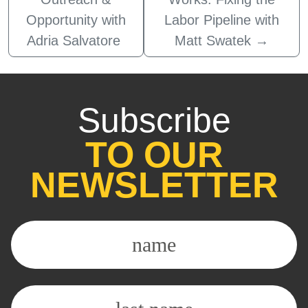
Opportunity with
Labor Pipeline with
Adria Salvatore
Matt Swatek
→
Subscribe
TO OUR
NEWSLETTER