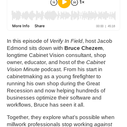
In this episode of
Verify In Field
, host Jacob
Edmond sits down with
Bruce Chezem
,
longtime Cabinet Vision consultant, shop
owner, educator, and host of the
Cabinet
Vision Minute
podcast. From his start in
cabinetmaking as a young firefighter to
running his own shop during the Great
Recession and now helping hundreds of
businesses optimize their software and
workflows, Bruce has seen it all.
Together, they explore what’s possible when
millwork professionals stop working
against