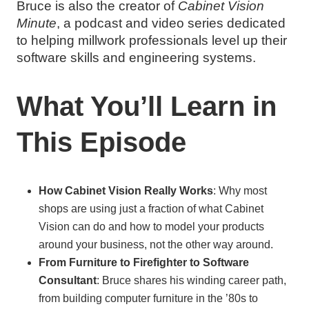
Bruce is also the creator of
Cabinet Vision
Minute
, a podcast and video series dedicated
to helping millwork professionals level up their
software skills and engineering systems.
What You’ll Learn in
This Episode
How Cabinet Vision Really Works
: Why most
shops are using just a fraction of what Cabinet
Vision can do and how to model your products
around your business, not the other way around.
From Furniture to Firefighter to Software
Consultant
: Bruce shares his winding career path,
from building computer furniture in the ’80s to