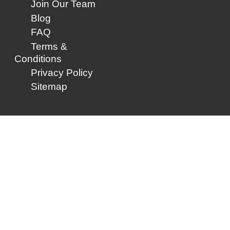
Join Our Team
Blog
FAQ
Terms &
Conditions
Privacy Policy
Sitemap