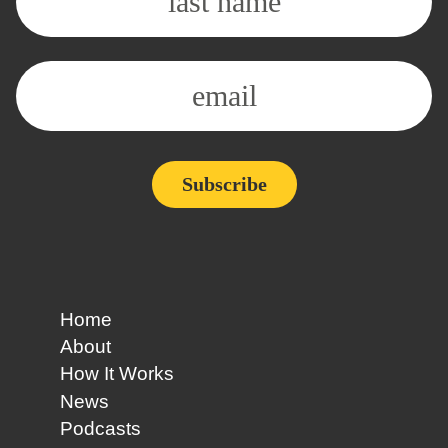
Home
About
How It Works
News
Podcasts