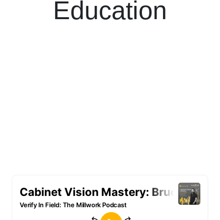
Education