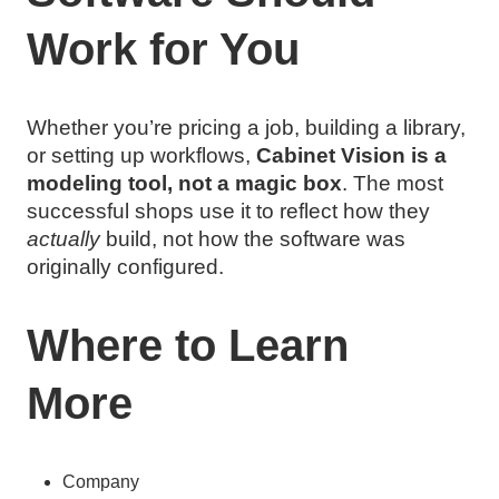
Work for You
Whether you’re pricing a job, building a library,
or setting up workflows,
Cabinet Vision is a
modeling tool, not a magic box
. The most
successful shops use it to reflect how they
actually
build, not how the software was
originally configured.
Where to Learn
More
Company