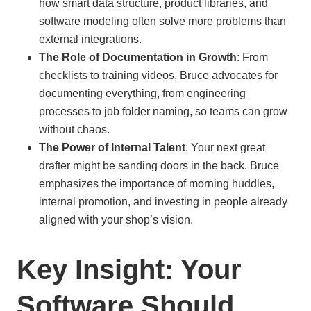
how smart data structure, product libraries, and
software modeling often solve more problems than
external integrations.
The Role of Documentation in Growth
: From
checklists to training videos, Bruce advocates for
documenting everything, from engineering
processes to job folder naming, so teams can grow
without chaos.
The Power of Internal Talent
: Your next great
drafter might be sanding doors in the back. Bruce
emphasizes the importance of morning huddles,
internal promotion, and investing in people already
aligned with your shop’s vision.
Key Insight: Your
Software Should