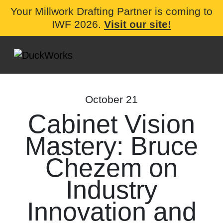
Your Millwork Drafting Partner is coming to
IWF 2026.
Visit our site!
October 21
Cabinet Vision
Mastery: Bruce
Chezem on
Industry
Innovation and