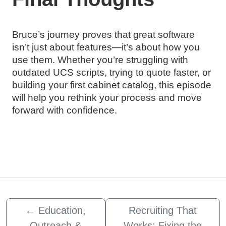
Bruce’s journey proves that great software
isn’t just about features—it’s about how you
use them. Whether you’re struggling with
outdated UCS scripts, trying to quote faster, or
building your first cabinet catalog, this episode
will help you rethink your process and move
forward with confidence.
←
Education,
Recruiting That
Outreach &
Works: Fixing the