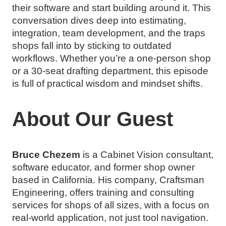
their software and start building around it. This
conversation dives deep into estimating,
integration, team development, and the traps
shops fall into by sticking to outdated
workflows. Whether you’re a one-person shop
or a 30-seat drafting department, this episode
is full of practical wisdom and mindset shifts.
About Our Guest
Bruce Chezem
is a Cabinet Vision consultant,
software educator, and former shop owner
based in California. His company, Craftsman
Engineering, offers training and consulting
services for shops of all sizes, with a focus on
real-world application, not just tool navigation.