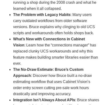
running a shop during the 2008 crash and what he
learned when it all collapsed.
The Problem with Legacy Habits
: Many users
carry outdated workflows from older software
versions. Bruce explains why clinging to old UCS
scripts and workarounds often holds shops back.
What’s New with Connections in Cabinet
Vision
: Learn how the “connections manager” has
replaced clunky UCS workarounds and why this
feature makes building smarter libraries easier than
ever.
The No-Draw Estimate: Bruce’s Custom
Approach
: Discover how Bruce built a no-draw
estimating workflow that uses Cabinet Vision’s
order entry screen cutting pre-sale work hours
drastically and improving accuracy.
Integration Isn’t Always About APIs
: Bruce shares