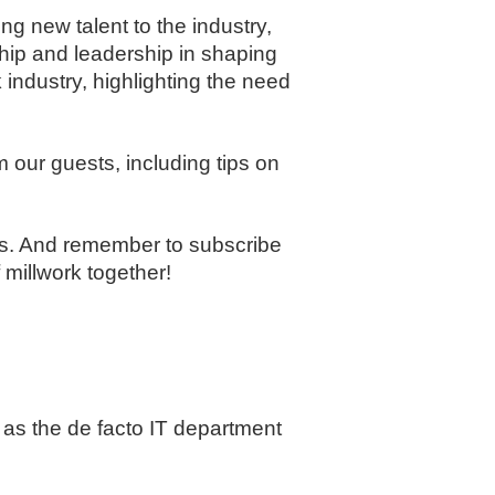
ng new talent to the industry,
ship and leadership in shaping
industry, highlighting the need
 our guests, including tips on
ons. And remember to subscribe
millwork together!
 as the de facto IT department