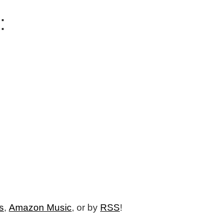
:
s
,
Amazon Music
, or by
RSS
!