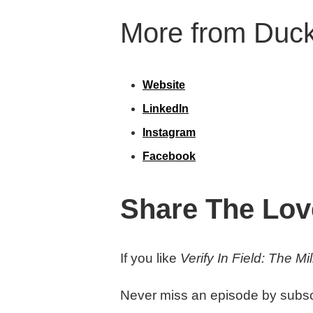
More from Duck
Website
LinkedIn
Instagram
Facebook
Share The Lov
If you like
Verify In Field: The M
Never miss an episode by subsc