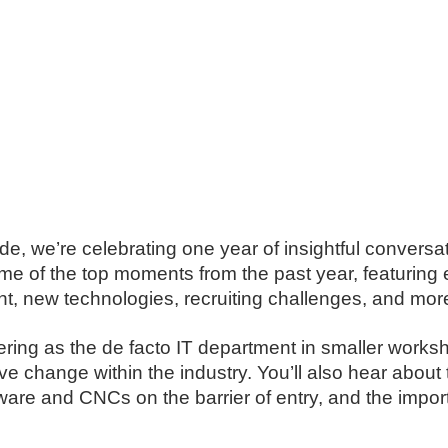
de, we’re celebrating one year of insightful conversat
some of the top moments from the past year, featurin
, new technologies, recruiting challenges, and mor
neering as the de facto IT department in smaller wor
ve change within the industry. You’ll also hear abou
are and CNCs on the barrier of entry, and the impo