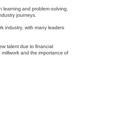
n learning and problem-solving,
ndustry journeys.
rk industry, with many leaders
ew talent due to financial
 millwork and the importance of