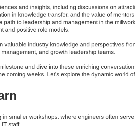
iences and insights, including discussions on attracti
ration in knowledge transfer, and the value of mentor
he path to leadership and management in the millwork 
t and positive role models.
in valuable industry knowledge and perspectives from
ct management, and growth leadership teams.
s milestone and dive into these enriching conversati
he coming weeks. Let’s explore the dynamic world of 
arn
ng in smaller workshops, where engineers often serve
IT staff.