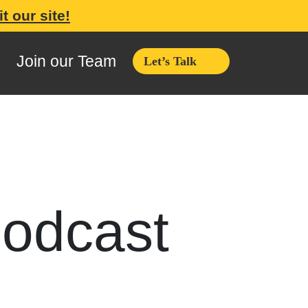
it our site!
Join our Team
Let’s Talk
podcast