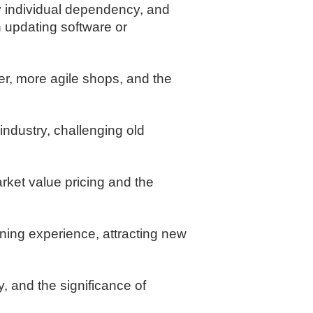
y individual dependency, and
 updating software or
r, more agile shops, and the
industry, challenging old
arket value pricing and the
ining experience, attracting new
 and the significance of