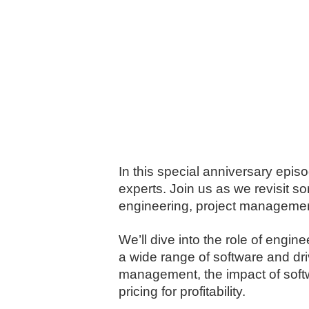
In this special anniversary episo
experts. Join us as we revisit 
engineering, project management
We’ll dive into the role of engi
a wide range of software and dri
management, the impact of softw
pricing for profitability.