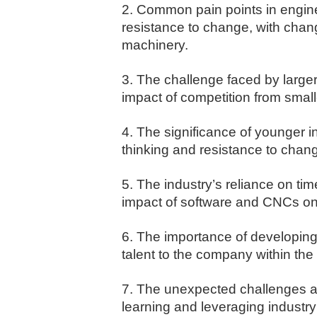
2. Common pain points in engine
resistance to change, with cha
machinery.
3. The challenge faced by large
impact of competition from small
4. The significance of younger in
thinking and resistance to chan
5. The industry’s reliance on ti
impact of software and CNCs on t
6. The importance of developing 
talent to the company within the 
7. The unexpected challenges an
learning and leveraging industry