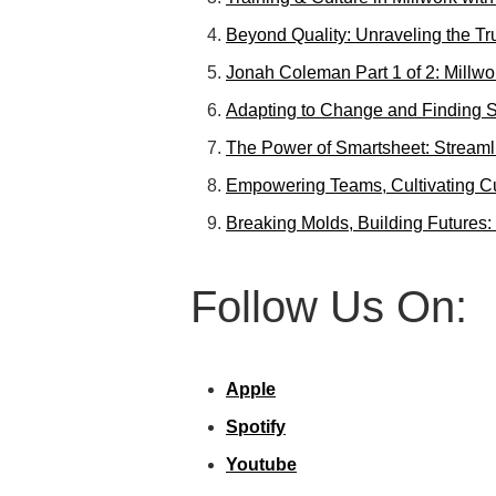
Beyond Quality: Unraveling the T
Jonah Coleman Part 1 of 2: Millwo
Adapting to Change and Finding S
The Power of Smartsheet: Streaml
Empowering Teams, Cultivating Cul
Breaking Molds, Building Futures:
Follow Us On:
Apple
Spotify
Youtube