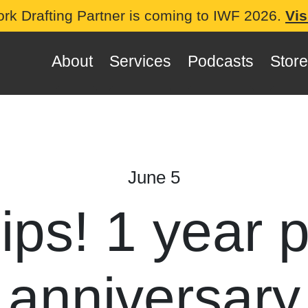
ork Drafting Partner is coming to IWF 2026.
Vis
About
Services
Podcasts
Store
June 5
lips! 1 year 
anniversary