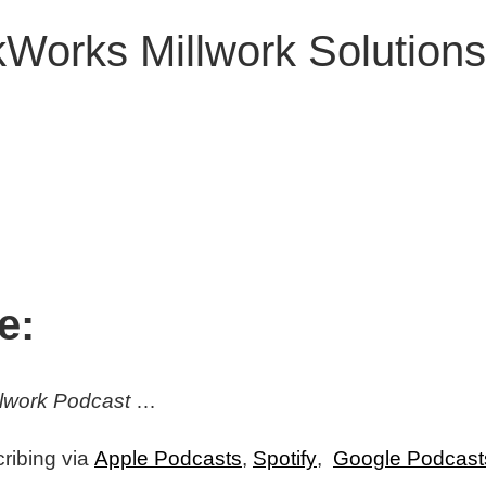
Works Millwork Solutions
e:
illwork Podcast
…
ribing via
Apple Podcasts
,
Spotify
,
Google Podcast