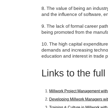
8. The value of being an industr
and the influence of software, 
9. The lack of formal career pat
being promoted from the manufac
10. The high capital expenditure 
demands and increasing technolo
education and interest in trade p
Links to the ful
Millwork Project Management wit
Developing Millwork Managers wit
Training & Culture in Millwork wit