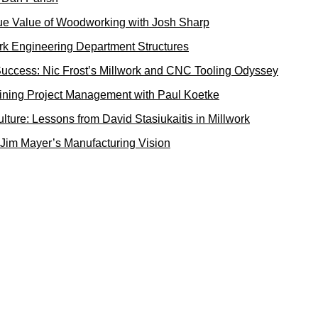
rue Value of Woodworking with Josh Sharp
rk Engineering Department Structures
uccess: Nic Frost’s Millwork and CNC Tooling Odyssey
ining Project Management with Paul Koetke
ture: Lessons from David Stasiukaitis in Millwork
 Jim Mayer’s Manufacturing Vision