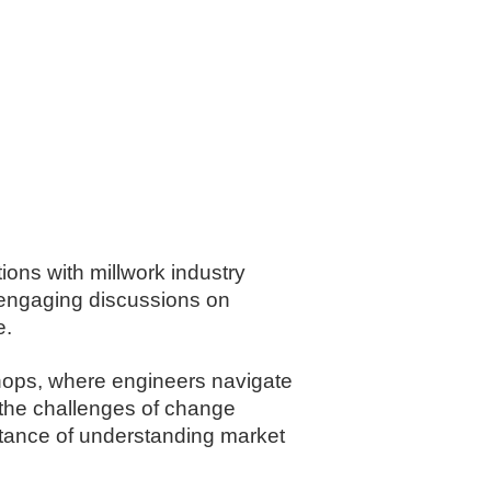
ions with millwork industry
g engaging discussions on
e.
kshops, where engineers navigate
t the challenges of change
rtance of understanding market