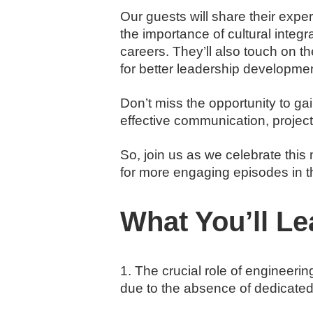
Our guests will share their exper
the importance of cultural integ
careers. They’ll also touch on t
for better leadership developmen
Don’t miss the opportunity to ga
effective communication, proje
So, join us as we celebrate thi
for more engaging episodes in t
What You’ll Le
1. The crucial role of engineeri
due to the absence of dedicated 