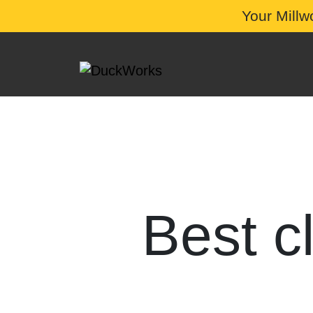
Your Millw
Best c