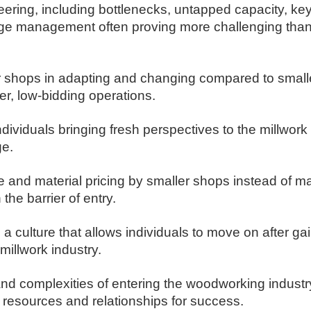
ering, including bottlenecks, untapped capacity, ke
nge management often proving more challenging than
r shops in adapting and changing compared to smalle
er, low-bidding operations.
dividuals bringing fresh perspectives to the millwork 
ge.
me and material pricing by smaller shops instead of m
he barrier of entry.
a culture that allows individuals to move on after ga
millwork industry.
d complexities of entering the woodworking industry,
 resources and relationships for success.