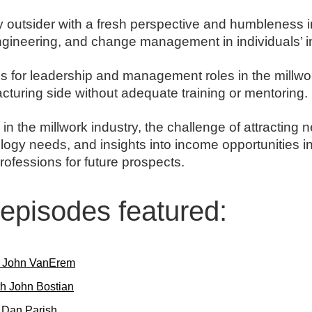
y outsider with a fresh perspective and humbleness i
engineering, and change management in individuals’ i
hs for leadership and management roles in the millwo
turing side without adequate training or mentoring.
in the millwork industry, the challenge of attracting n
gy needs, and insights into income opportunities in
rofessions for future prospects.
l episodes featured:
h John VanErem
h John Bostian
h Dan Parish