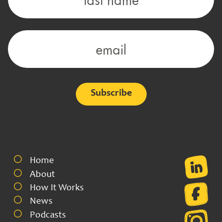
Alternative:
Home
About
How It Works
News
Podcasts