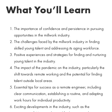
What You’ll Learn
The importance of confidence and persistence in pursuing
opportunities in the millwork industry.
The challenges faced by the millwork industry in finding
skilled young talent and addressing its aging workforce.
Positive experiences and strategies for finding and nurturing
young talent in the industry.
The impact of the pandemic on the industry, particularly the
shift towards remote working and the potential for finding
talent outside local areas.
Essential tips for success as a remote engineer, including
clear communication, establishing a routine, and adapting
work hours for individual productivity.
Exciting developments in the industry, such as the