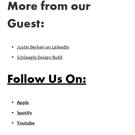
More from our
Guest:
Justin Berken on LinkedIn
Schlaegle Design Build
Follow Us On:
Apple
Spotify
Youtube