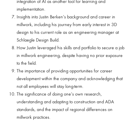
integration of AI as another tool for learning and
implementation.
Insights into Justin Berken’s background and career in
millwork, including his journey from early interest in 3D
design to his current role as an engineering manager at
Schlaegle Design Build.
How Justin leveraged his skills and portfolio to secure a job
in millwork engineering, despite having no prior exposure
to the field.
The importance of providing opportunities for career
development within the company and acknowledging that
not all employees will stay long-term.
The significance of doing one’s own research,
understanding and adapting to construction and ADA
standards, and the impact of regional differences on
millwork practices.