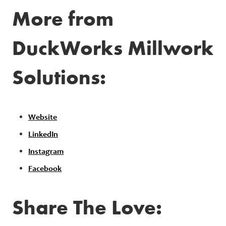
More from
DuckWorks Millwork
Solutions:
Website
LinkedIn
Instagram
Facebook
Share The Love: