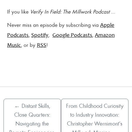
If you like
Verify In Field: The Millwork Podcast
…
Never miss an episode by subscribing via
Apple
,
,
,
Podcasts
Spotify
Google Podcasts
Amazon
, or by
!
Music
RSS
←
Distant Skills,
From Childhood Curiosity
Close Quarters:
to Industry Innovation:
Navigating the
Christopher Wernimont’s