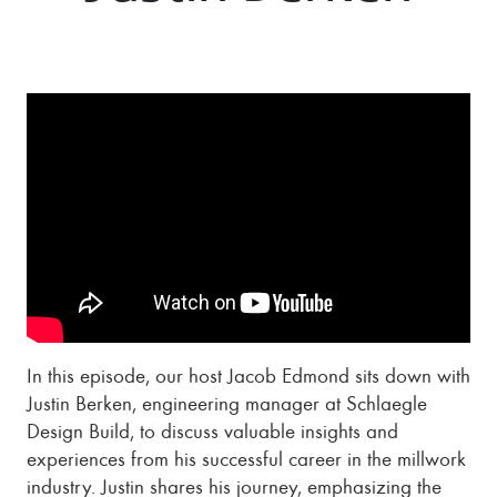
In this episode, our host Jacob Edmond sits down with
Justin Berken, engineering manager at Schlaegle
Design Build, to discuss valuable insights and
experiences from his successful career in the millwork
industry. Justin shares his journey, emphasizing the