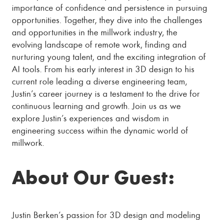
importance of confidence and persistence in pursuing
opportunities. Together, they dive into the challenges
and opportunities in the millwork industry, the
evolving landscape of remote work, finding and
nurturing young talent, and the exciting integration of
AI tools. From his early interest in 3D design to his
current role leading a diverse engineering team,
Justin’s career journey is a testament to the drive for
continuous learning and growth. Join us as we
explore Justin’s experiences and wisdom in
engineering success within the dynamic world of
millwork.
About Our Guest:
Justin Berken’s passion for 3D design and modeling