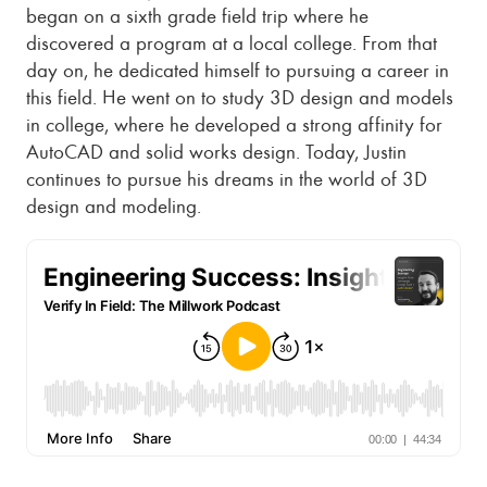
began on a sixth grade field trip where he
discovered a program at a local college. From that
day on, he dedicated himself to pursuing a career in
this field. He went on to study 3D design and models
in college, where he developed a strong affinity for
AutoCAD and solid works design. Today, Justin
continues to pursue his dreams in the world of 3D
design and modeling.