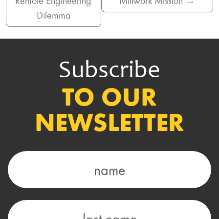
Remote Engineering
Millwork Mission
→
Dilemma
Subscribe
TO OUR
NEWSLETTER