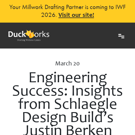
Your Millwork Drafting Partner is coming to IWF
2026.
Visit our site!
March 20
Engineering
Success: Insights
from Schlaegle
Design Build’s
Justin Berken