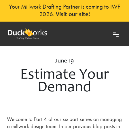
Your Millwork Drafting Partner is coming to IWF
2026.
Visit our site!
June 19
Estimate Your
Demand
Welcome to Part 4 of our six-part series on managing
a millwork design team. In our previous blog posts in