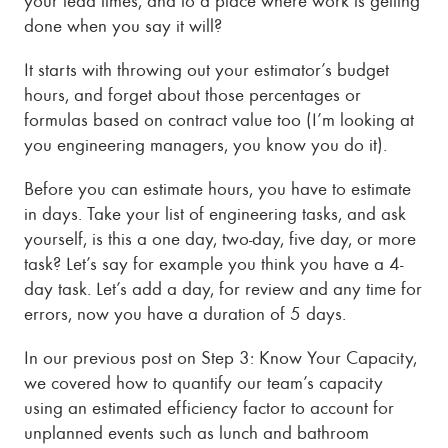
done when you say it will?
It starts with throwing out your estimator’s budget
hours, and forget about those percentages or
formulas based on contract value too (I’m looking at
you engineering managers, you know you do it).
Before you can estimate hours, you have to estimate
in days. Take your list of engineering tasks, and ask
yourself, is this a one day, two-day, five day, or more
task? Let’s say for example you think you have a 4-
day task. Let’s add a day, for review and any time for
errors, now you have a duration of 5 days.
In our previous post on Step 3: Know Your Capacity,
we covered how to quantify our team’s capacity
using an estimated efficiency factor to account for
unplanned events such as lunch and bathroom