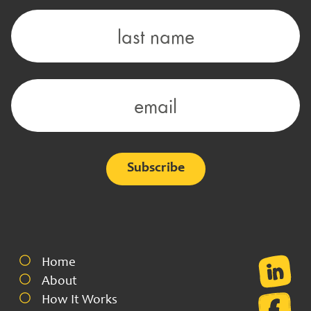
Alternative:
Home
About
How It Works