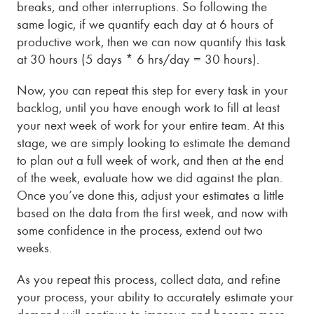
breaks, and other interruptions. So following the
same logic, if we quantify each day at 6 hours of
productive work, then we can now quantify this task
at 30 hours (5 days * 6 hrs/day = 30 hours).
Now, you can repeat this step for every task in your
backlog, until you have enough work to fill at least
your next week of work for your entire team. At this
stage, we are simply looking to estimate the demand
to plan out a full week of work, and then at the end
of the week, evaluate how we did against the plan.
Once you’ve done this, adjust your estimates a little
based on the data from the first week, and now with
some confidence in the process, extend out two
weeks.
As you repeat this process, collect data, and refine
your process, your ability to accurately estimate your
demand will continue to improve and become more