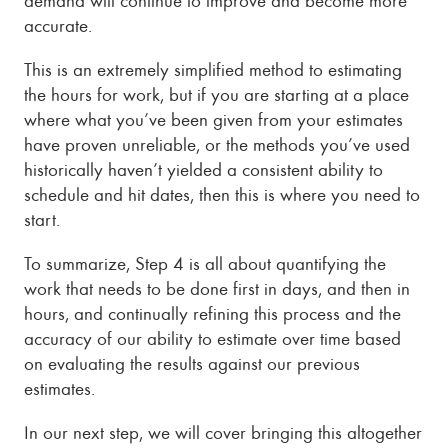
accurate.
This is an extremely simplified method to estimating
the hours for work, but if you are starting at a place
where what you’ve been given from your estimates
have proven unreliable, or the methods you’ve used
historically haven’t yielded a consistent ability to
schedule and hit dates, then this is where you need to
start.
To summarize, Step 4 is all about quantifying the
work that needs to be done first in days, and then in
hours, and continually refining this process and the
accuracy of our ability to estimate over time based
on evaluating the results against our previous
estimates.
In our next step, we will cover bringing this altogether