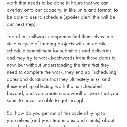
work that needs to be done in hours that we can
overlay onto our capacity, in like units and format, to
be able to use to schedule (spoiler alert, this will be
our next step).
Too often, millwork companies find themselves in a
vicious cycle of landing projects with unrealistic
schedule commitment for submittals and deliveries,
and they try to work backwards from these dates to
now, but without understanding the time that they
need to complete the work, they end up “scheduling”
dates and durations that they ultimately miss, and
these end up affecting work that is scheduled
beyond, and you create a snowball of work that you
seem to never be able to get through.
So, how do you get out of this cycle of lying to
yourselves (and your teammates and clients) about
your lead times, and to a place where work is getting