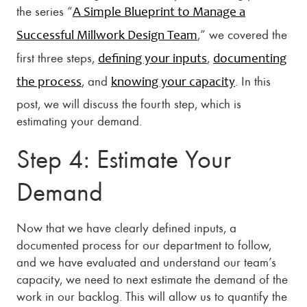
the series “
A Simple Blueprint to Manage a
,” we covered the
Successful Millwork Design Team
first three steps,
,
defining your inputs
documenting
, and
. In this
the process
knowing your capacity
post, we will discuss the fourth step, which is
estimating your demand.
Step 4: Estimate Your
Demand
Now that we have clearly defined inputs, a
documented process for our department to follow,
and we have evaluated and understand our team’s
capacity, we need to next estimate the demand of the
work in our backlog. This will allow us to quantify the