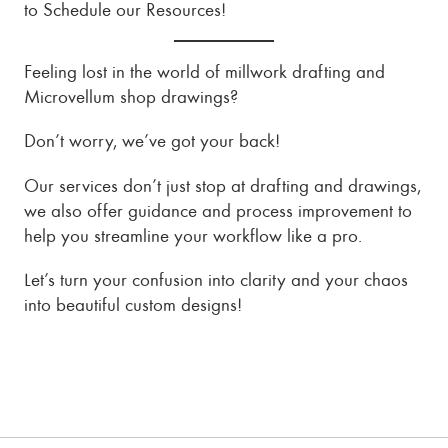
to Schedule our Resources!
Feeling lost in the world of millwork drafting and
Microvellum shop drawings?
Don’t worry, we’ve got your back!
Our services don’t just stop at drafting and drawings,
we also offer guidance and process improvement to
help you streamline your workflow like a pro.
Let’s turn your confusion into clarity and your chaos
into beautiful custom designs!