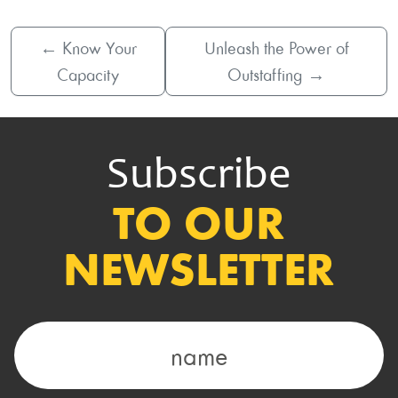
←
Know Your
Unleash the Power of
Capacity
Outstaffing
→
Subscribe
TO OUR
NEWSLETTER