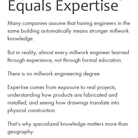
Equals Expertise
Many companies assume that having engineers in the
same building automatically means stronger millwork
knowledge.
But in reality, almost every millwork engineer learned
through experience, not through formal education.
There is no millwork engineering degree.
Expertise comes from exposure to real projects,
understanding how products are fabricated and
installed, and seeing how drawings translate into
physical construction.
That’s why specialized knowledge matters more than
geography.