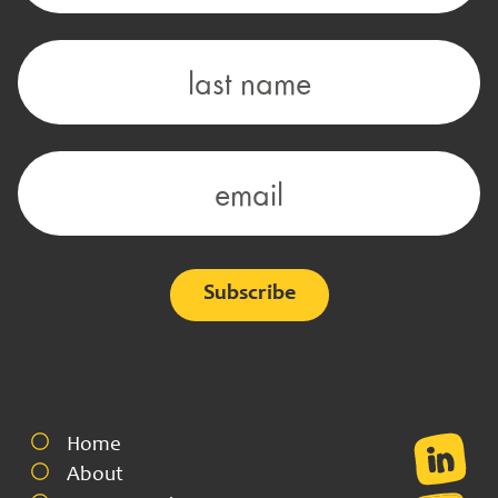
Alternative:
Home
About