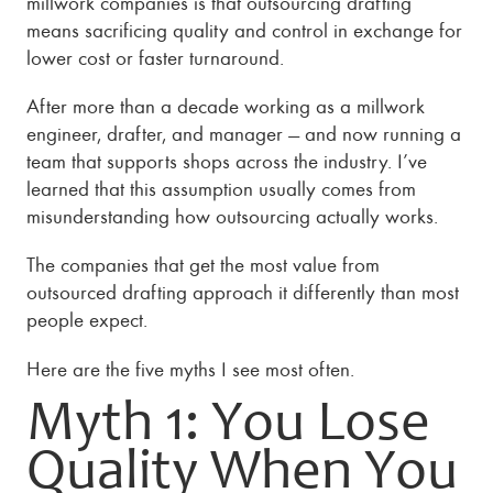
millwork companies is that outsourcing drafting
means sacrificing quality and control in exchange for
lower cost or faster turnaround.
After more than a decade working as a millwork
engineer, drafter, and manager — and now running a
team that supports shops across the industry. I’ve
learned that this assumption usually comes from
misunderstanding how outsourcing actually works.
The companies that get the most value from
outsourced drafting approach it differently than most
people expect.
Here are the five myths I see most often.
Myth 1: You Lose
Quality When You