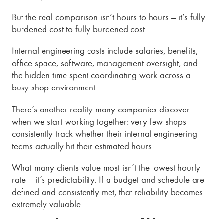
But the real comparison isn’t hours to hours — it’s fully
burdened cost to fully burdened cost.
Internal engineering costs include salaries, benefits,
office space, software, management oversight, and
the hidden time spent coordinating work across a
busy shop environment.
There’s another reality many companies discover
when we start working together: very few shops
consistently track whether their internal engineering
teams actually hit their estimated hours.
What many clients value most isn’t the lowest hourly
rate — it’s predictability. If a budget and schedule are
defined and consistently met, that reliability becomes
extremely valuable.