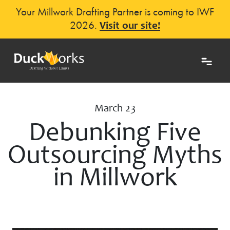
Your Millwork Drafting Partner is coming to IWF
2026.
Visit our site!
March 23
Debunking Five
Outsourcing Myths
in Millwork