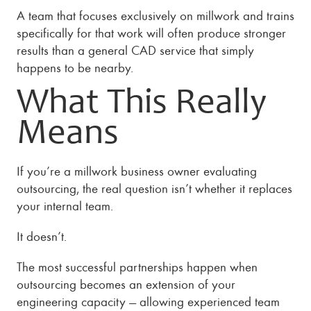
A team that focuses exclusively on millwork and trains
specifically for that work will often produce stronger
results than a general CAD service that simply
happens to be nearby.
What This Really
Means
If you’re a millwork business owner evaluating
outsourcing, the real question isn’t whether it replaces
your internal team.
It doesn’t.
The most successful partnerships happen when
outsourcing becomes an extension of your
engineering capacity — allowing experienced team