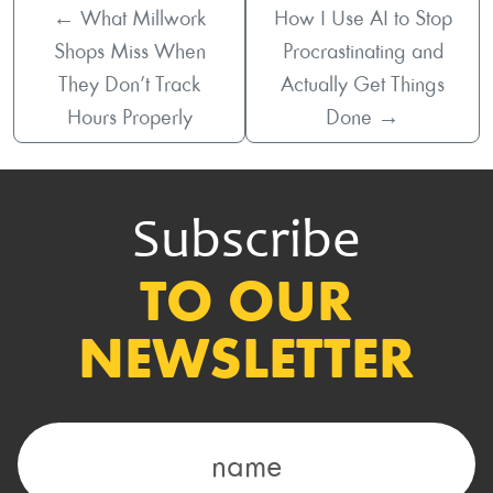
←
What Millwork
How I Use AI to Stop
Shops Miss When
Procrastinating and
They Don’t Track
Actually Get Things
Hours Properly
Done
→
Subscribe
TO OUR
NEWSLETTER