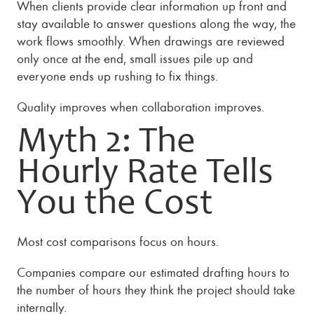
When clients provide clear information up front and
stay available to answer questions along the way, the
work flows smoothly. When drawings are reviewed
only once at the end, small issues pile up and
everyone ends up rushing to fix things.
Quality improves when collaboration improves.
Myth 2: The
Hourly Rate Tells
You the Cost
Most cost comparisons focus on hours.
Companies compare our estimated drafting hours to
the number of hours they think the project should take
internally.