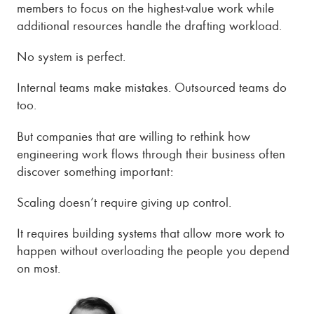
members to focus on the highest-value work while
additional resources handle the drafting workload.
No system is perfect.
Internal teams make mistakes. Outsourced teams do
too.
But companies that are willing to rethink how
engineering work flows through their business often
discover something important:
Scaling doesn’t require giving up control.
It requires building systems that allow more work to
happen without overloading the people you depend
on most.