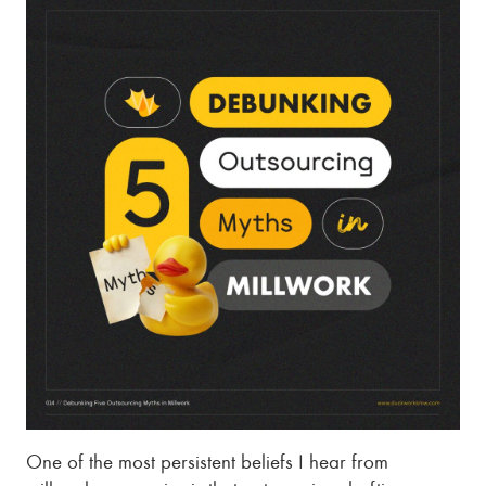
One of the most persistent beliefs I hear from