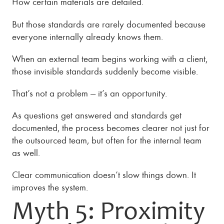
How certain materials are detailed.
But those standards are rarely documented because
everyone internally already knows them.
When an external team begins working with a client,
those invisible standards suddenly become visible.
That’s not a problem — it’s an opportunity.
As questions get answered and standards get
documented, the process becomes clearer not just for
the outsourced team, but often for the internal team
as well.
Clear communication doesn’t slow things down. It
improves the system.
Myth 5: Proximity