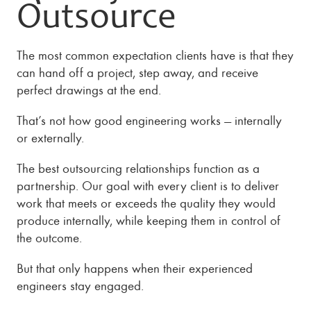
Outsource
The most common expectation clients have is that they
can hand off a project, step away, and receive
perfect drawings at the end.
That’s not how good engineering works — internally
or externally.
The best outsourcing relationships function as a
partnership. Our goal with every client is to deliver
work that meets or exceeds the quality they would
produce internally, while keeping them in control of
the outcome.
But that only happens when their experienced
engineers stay engaged.