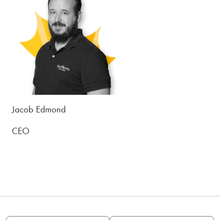
Jacob Edmond
CEO