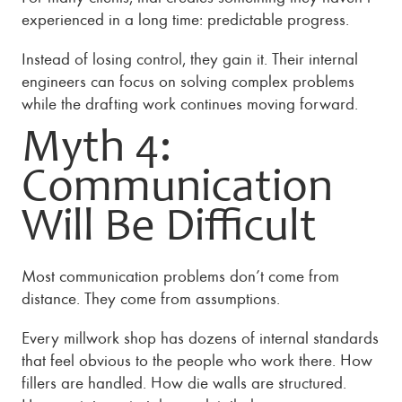
experienced in a long time: predictable progress.
Instead of losing control, they gain it. Their internal
engineers can focus on solving complex problems
while the drafting work continues moving forward.
Myth 4:
Communication
Will Be Difficult
Most communication problems don’t come from
distance. They come from assumptions.
Every millwork shop has dozens of internal standards
that feel obvious to the people who work there. How
fillers are handled. How die walls are structured.