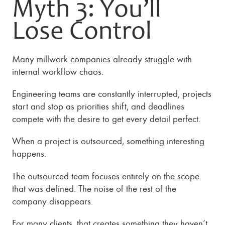
Myth 3: You’ll
Lose Control
Many millwork companies already struggle with
internal workflow chaos.
Engineering teams are constantly interrupted, projects
start and stop as priorities shift, and deadlines
compete with the desire to get every detail perfect.
When a project is outsourced, something interesting
happens.
The outsourced team focuses entirely on the scope
that was defined. The noise of the rest of the
company disappears.
For many clients, that creates something they haven’t